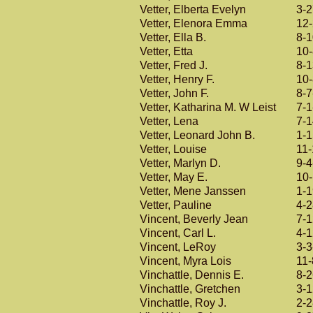
Vetter, Elberta Evelyn
3-
Vetter, Elenora Emma
12
Vetter, Ella B.
8-
Vetter, Etta
10
Vetter, Fred J.
8-
Vetter, Henry F.
10
Vetter, John F.
8-7
Vetter, Katharina M. W Leist
7-1
Vetter, Lena
7-
Vetter, Leonard John B.
1-
Vetter, Louise
11
Vetter, Marlyn D.
9-4
Vetter, May E.
10
Vetter, Mene Janssen
1-
Vetter, Pauline
4-
Vincent, Beverly Jean
7-
Vincent, Carl L.
4-
Vincent, LeRoy
3-3
Vincent, Myra Lois
11-
Vinchattle, Dennis E.
8-
Vinchattle, Gretchen
3-
Vinchattle, Roy J.
2-