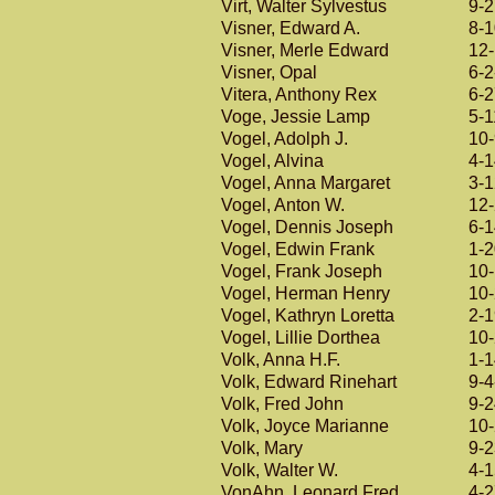
Virt, Walter Sylvestus
9-
Visner, Edward A.
8-
Visner, Merle Edward
12
Visner, Opal
6-2
Vitera, Anthony Rex
6-
Voge, Jessie Lamp
5-1
Vogel, Adolph J.
10
Vogel, Alvina
4-
Vogel, Anna Margaret
3-
Vogel, Anton W.
12
Vogel, Dennis Joseph
6-
Vogel, Edwin Frank
1-
Vogel, Frank Joseph
10
Vogel, Herman Henry
10
Vogel, Kathryn Loretta
2-
Vogel, Lillie Dorthea
10
Volk, Anna H.F.
1-
Volk, Edward Rinehart
9-4
Volk, Fred John
9-
Volk, Joyce Marianne
10
Volk, Mary
9-
Volk, Walter W.
4-
VonAhn, Leonard Fred
4-