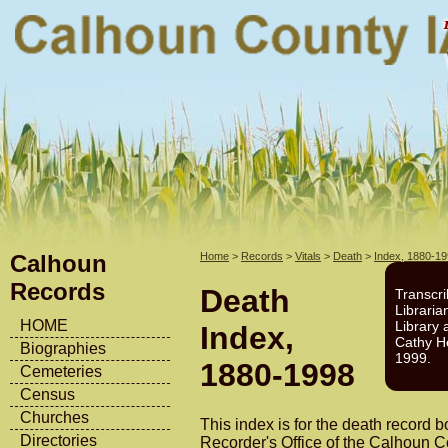
Calhoun
Home
>
Records
>
Vitals
>
Death
>
Index, 1880-1
Records
Death
Transcri
Libraria
HOME
Library 
Index,
Cathy H
Biographies
1999.
1880-1998
Cemeteries
Census
Churches
This index is for the death record b
Directories
Recorder's Office of the Calhoun 