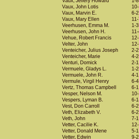
Vaux, Jeffery Howard
1-8
Vaux, John Lotis
10
Vaux, Marvin E.
6-
Vaux, Mary Ellen
11-
Veerhusen, Emma M.
1-
Veerhusen, John H.
11-
Vehue, Robert Francis
12
Velter, John
12
Venteicher, Julius Joseph
2-
Venteicher, Marie
4-
Venturi, Domick
2-
Vermuele, Gladys L.
1-
Vermuele, John R.
4-1
Vermule, Virgil Henry
6-4
Vertz, Thomas Campbell
6-
Vesper, Nelson M.
10
Vespers, Lyman B.
6-
Vest, Don Carroll
6-
Veth, Elizabeth V.
6-
Veth, John
7-1
Vetter, Cacilie K.
12
Vetter, Donald Mene
5-1
Vetter, Edwin
9-