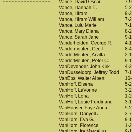
Vance, David Oscar
7-9
Vance, Hannah E.
5-
Vance, Hiram
9-
Vance, Hiram William
7-
Vance, Lulu Marie
7-1
Vance, Mary Diana
8-
Vance, Sarah Jane
9-
Vanderheiden, George R.
4-
Vandermeulen, Cecil
8-4
VanderMeulen, Arvilla
2-
VanderMeulen, Peter C.
9-
VanDevender, John Kirk
4-
VanDusseldorp, Jeffrey Todd
7-
VanEps, Walter Albert
10
VanHoff, Elsena
5-2
VanHoff, LaVonne
3-
VanHoff, Lena
1-
VanHoff, Louie Ferdinand
3-
VanHooser, Faye Anna
5-
VanHorn, Danyell J.
2-7
VanHorn, Eva G.
9-
VanHorn, Florence
1-
VanHorn, Ira Marcellus
9-