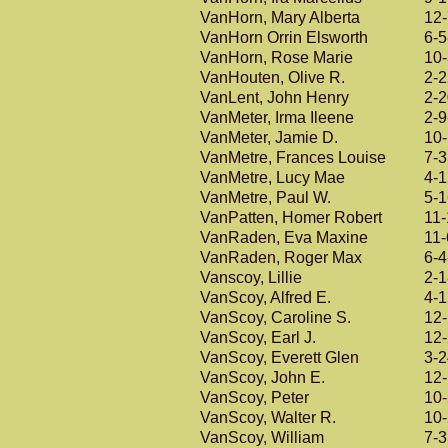
VanHorn, Mary Alberta
12
VanHorn Orrin Elsworth
6-5
VanHorn, Rose Marie
10
VanHouten, Olive R.
2-
VanLent, John Henry
2-
VanMeter, Irma Ileene
2-9
VanMeter, Jamie D.
10
VanMetre, Frances Louise
7-
VanMetre, Lucy Mae
4-
VanMetre, Paul W.
5-
VanPatten, Homer Robert
11-
VanRaden, Eva Maxine
11-
VanRaden, Roger Max
6-4
Vanscoy, Lillie
2-
VanScoy, Alfred E.
4-
VanScoy, Caroline S.
12
VanScoy, Earl J.
12
VanScoy, Everett Glen
3-
VanScoy, John E.
12
VanScoy, Peter
10
VanScoy, Walter R.
10
VanScoy, William
7-