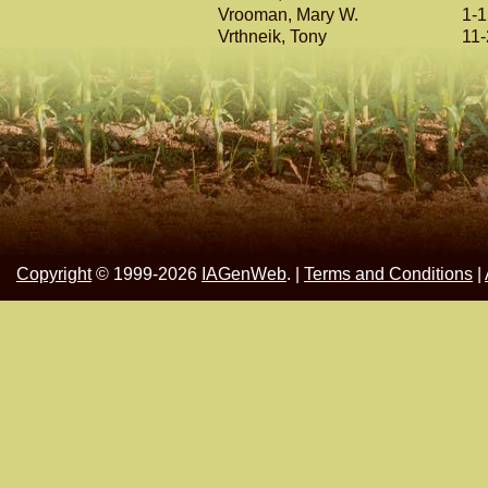
Vrooman, Mary W.
1-
Vrthneik, Tony
11
Copyright
© 1999-2026
IAGenWeb
. |
Terms and Conditions
|