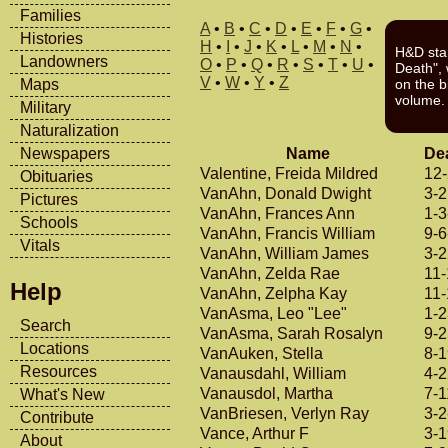
Families
A
•
B
•
C
•
D
•
E
•
F
•
G
•
Histories
H
•
I
•
J
•
K
•
L
•
M
•
N
•
H&D sta
Landowners
O
•
P
•
Q
•
R
•
S
•
T
•
U
•
Death", w
V
•
W
•
Y
•
Z
Maps
on the b
volume.
Military
Naturalization
Name
De
Newspapers
Valentine, Freida Mildred
12
Obituaries
VanAhn, Donald Dwight
3-
Pictures
VanAhn, Frances Ann
1-3
Schools
VanAhn, Francis William
9-6
Vitals
VanAhn, William James
3-
VanAhn, Zelda Rae
11
Help
VanAhn, Zelpha Kay
11-
VanAsma, Leo "Lee"
1-
Search
VanAsma, Sarah Rosalyn
9-
Locations
VanAuken, Stella
8-
Resources
Vanausdahl, William
4-
Vanausdol, Martha
7-1
What's New
VanBriesen, Verlyn Ray
3-2
Contribute
Vance, Arthur F
3-
About