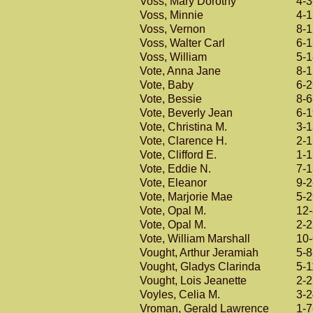
Voss, Mary Dorothy
4-3
Voss, Minnie
4-
Voss, Vernon
8-
Voss, Walter Carl
6-
Voss, William
5-
Vote, Anna Jane
8-
Vote, Baby
6-
Vote, Bessie
8-6
Vote, Beverly Jean
6-
Vote, Christina M.
3-
Vote, Clarence H.
2-
Vote, Clifford E.
1-
Vote, Eddie N.
7-
Vote, Eleanor
9-2
Vote, Marjorie Mae
5-
Vote, Opal M.
12
Vote, Opal M.
2-
Vote, William Marshall
10
Vought, Arthur Jeramiah
5-8
Vought, Gladys Clarinda
5-1
Vought, Lois Jeanette
2-
Voyles, Celia M.
3-
Vroman, Gerald Lawrence
1-7