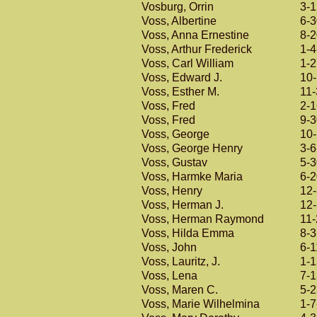
Vosburg, Orrin
3-
Voss, Albertine
6-
Voss, Anna Ernestine
8-
Voss, Arthur Frederick
1-4
Voss, Carl William
1-
Voss, Edward J.
10
Voss, Esther M.
11-
Voss, Fred
2-
Voss, Fred
9-
Voss, George
10
Voss, George Henry
3-6
Voss, Gustav
5-
Voss, Harmke Maria
6-
Voss, Henry
12
Voss, Herman J.
12
Voss, Herman Raymond
11
Voss, Hilda Emma
8-3
Voss, John
6-1
Voss, Lauritz, J.
1-
Voss, Lena
7-
Voss, Maren C.
5-
Voss, Marie Wilhelmina
1-7