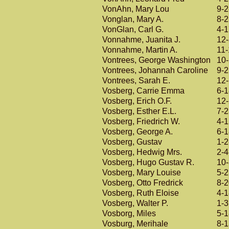
VonAhn, Mary Lou
9-2
Vonglan, Mary A.
8-
VonGlan, Carl G.
4-
Vonnahme, Juanita J.
12
Vonnahme, Martin A.
11
Vontrees, George Washington
10
Vontrees, Johannah Caroline
9-
Vontrees, Sarah E.
12
Vosberg, Carrie Emma
6-
Vosberg, Erich O.F.
12
Vosberg, Esther E.L.
7-
Vosberg, Friedrich W.
4-
Vosberg, George A.
6-
Vosberg, Gustav
1-2
Vosberg, Hedwig Mrs.
2-4
Vosberg, Hugo Gustav R.
10
Vosberg, Mary Louise
5-
Vosberg, Otto Fredrick
8-
Vosberg, Ruth Eloise
4-
Vosberg, Walter P.
1-
Vosborg, Miles
5-
Vosburg, Merihale
8-