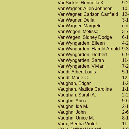
VanSickle, Henrietta K.
9-
VanWagner, Allen Johnson
10
VanWagner, Carlson Canfield
12
VanWagner, Della
3-1
VanWagner, Margrete
n.d
VanWegen, Melissa
3-7
VanWegen, Sidney Dodge
6-
VanWyngarden, Eileen
4-
VanWyngarden, Harold Arnold
9-3
VanWyngarden, Herbert
6-9
VanWyngarden, Sarah
11
VanWyngarden, Vivian
7-
Vaudt, Albert Louis
5-
Vaudt, Marie C.
12
Vaughan, Edgar
1-
Vaughan, Matilda Caroline
1-1
Vaughan, Sarah A.
2-
Vaughn, Anna
9-6
Vaughn, Ida M.
2-
Vaughn, John
2-6
Vaughn, Unice M.
8-1
Vaux, Bertha Violet
11