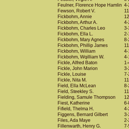
Feulner, Florence Hope Hamlin
4-
Fewson, Robert V.
11
Fickbohm, Annie
12
Fickbohm, Arthur A.
4-
Fickbohm, Charles Leo
3-
Fickbohm, Ella L.
2-
Fickbohm, Mary Agnes
8-
Fickbohm, Phillip James
11
Fickbohm, William
4-
Fickbohm, Wqilliam W.
4-
Fickle, Alfred Baton
1-
Fickle, John Marion
3-
Fickle, Louise
7-
Fickle, Nita M.
11
Field, Ella McLean
8-
Field, Steekley S.
11
Fielding, Samule Thompson
12
Fiest, Katherine
6-
Fifield, Thelma H.
4-
Figgens, Bernard Gilbert
3-
Files, Ada Maye
2-
Fillenwarth, Henry G.
7-