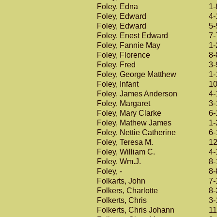
Foley, Edna
1-
Foley, Edward
4-
Foley, Edward
5-
Foley, Enest Edward
7-
Foley, Fannie May
1-
Foley, Florence
8-
Foley, Fred
3-
Foley, George Matthew
1-
Foley, Infant
10
Foley, James Anderson
4-
Foley, Margaret
3-
Foley, Mary Clarke
6-
Foley, Mathew James
1-
Foley, Nettie Catherine
6-
Foley, Teresa M.
12
Foley, William C.
4-
Foley, Wm.J.
8-
Foley, -
8-
Folkarts, John
7-
Folkers, Charlotte
8-
Folkerts, Chris
3-
Folkerts, Chris Johann
11