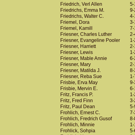
Friedrich, Verl Allen
5-
Friedrichs, Emma M.
9-
Friedrichs, Walter C.
4-
Friemel, Dora
3-
Friemel, Kamill
7-
Friesner, Charles Luther
2-
Friesner, Evangeline Pooler
1-
Friesner, Harriett
2-
Friesner, Lewis
1-
Friesner, Mable Annie
6-
Friesner, Mary
2-
Friesner, Matilda J.
8-
Friesner, Reba Sue
1-
Frisbie, Erva May
9-
Frisbie, Mervin E.
6-
Fritz, Francis P.
1-
Fritz, Fred Finn
3-
Fritz, Paul Dean
5-
Frohlich, Ernest C.
7-
Frohlich, Fredrich Gusof
8-
Frohlich, Minnie
1-
Frohlick, Sohpia
5-