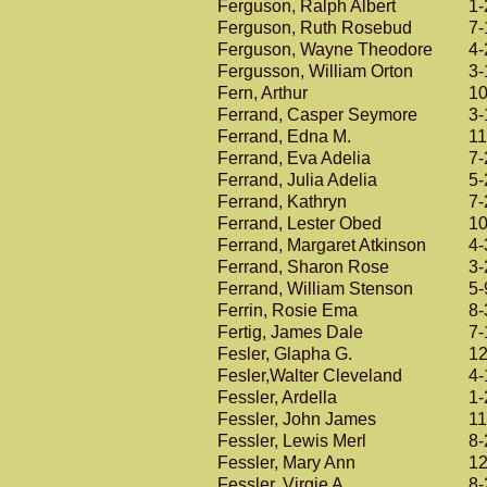
Ferguson, Ralph Albert
1-
Ferguson, Ruth Rosebud
7-
Ferguson, Wayne Theodore
4-
Fergusson, William Orton
3-
Fern, Arthur
10
Ferrand, Casper Seymore
3-
Ferrand, Edna M.
11
Ferrand, Eva Adelia
7-
Ferrand, Julia Adelia
5-
Ferrand, Kathryn
7-
Ferrand, Lester Obed
10
Ferrand, Margaret Atkinson
4-
Ferrand, Sharon Rose
3-
Ferrand, William Stenson
5-
Ferrin, Rosie Ema
8-
Fertig, James Dale
7-
Fesler, Glapha G.
12
Fesler,Walter Cleveland
4-
Fessler, Ardella
1-
Fessler, John James
11
Fessler, Lewis Merl
8-
Fessler, Mary Ann
12
Fessler, Virgie A.
8-