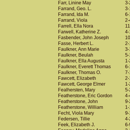
Farr, Linine May
3-
Farrand, Geo. L.
3-
Farrand, Ida M.
6-
Farrand, Viola
2-
Farrell, Ella Nora
11
Farwell, Katherine Z.
4-
Fasbender, John Joseph
10
Fasse, Herbert L.
2-
Faulkner, Ann Marie
3-
Faulkner, Beulah
5-
Faulkner, Ella Augusta
1-
Faulkner, Everett Thomas
6-
Faulkner, Thomas O.
7-
Fawcett, Elizabeth
2-
Fawcett, George Elmer
1-
Fealhersten, Mary
5-
Featherstone, Eric Gordon
4-
Featherstone, John
9-
Featherstone, William
1-
Fecht, Viola Mary
9-
Federsen, Tillie
4-
Feek, Elizabeth J.
6-