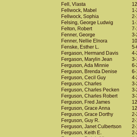
Fell, Vlasta
12
Fellwock, Mabel
1-
Fellwock, Sophia
2-
Felsing, George Ludwig
1-
Felton, Robert
7-
Fenner, George
3-
Fenner, Nellie Elnora
10
Fenske, Esther L.
5-
Fergason, Hermand Davis
4-
Fergason, Marylin Jean
3-
Ferguson, Ada Minnie
6-
Ferguson, Brenda Denise
6-
Ferguson, Cecil Guy
4-
Ferguson, Charles
3-
Ferguson, Charles Pecken
3-
Ferguson, Charles Robert
3-
Ferguson, Fred James
12
Ferguson, Grace Anna
12
Ferguson, Grace Dorthy
2-
Ferguson, Guy R.
2-
Ferguson, Janet Culbertson
2-
Ferguson, Keith E.
2-