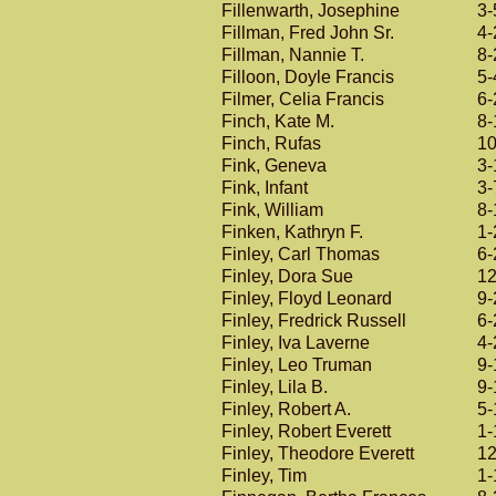
Fillenwarth, Josephine
3-
Fillman, Fred John Sr.
4-
Fillman, Nannie T.
8-
Filloon, Doyle Francis
5-
Filmer, Celia Francis
6-
Finch, Kate M.
8-
Finch, Rufas
10
Fink, Geneva
3-
Fink, Infant
3-
Fink, William
8-
Finken, Kathryn F.
1-
Finley, Carl Thomas
6-
Finley, Dora Sue
12
Finley, Floyd Leonard
9-
Finley, Fredrick Russell
6-
Finley, Iva Laverne
4-
Finley, Leo Truman
9-
Finley, Lila B.
9-
Finley, Robert A.
5-
Finley, Robert Everett
1-
Finley, Theodore Everett
12
Finley, Tim
1-