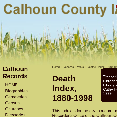
Calhoun
Home
>
Records
>
Vitals
>
Death
>
Index, 1880-1
Records
Death
Transcri
Libraria
HOME
Library 
Index,
Cathy H
Biographies
1999.
1880-1998
Cemeteries
Census
Churches
This index is for the death record b
Directories
Recorder's Office of the Calhoun 