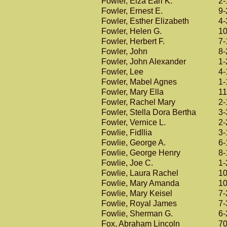
Fowler, Elza Earl K.
2-
Fowler, Ernest E.
9-
Fowler, Esther Elizabeth
4-
Fowler, Helen G.
10
Fowler, Herbert F.
7-
Fowler, John
8-
Fowler, John Alexander
1-
Fowler, Lee
4-
Fowler, Mabel Agnes
1-
Fowler, Mary Ella
11
Fowler, Rachel Mary
2-
Fowler, Stella Dora Bertha
3-
Fowler, Vernice L.
2-
Fowlie, Fidllia
3-
Fowlie, George A.
6-
Fowlie, George Henry
8-
Fowlie, Joe C.
1-
Fowlie, Laura Rachel
10
Fowlie, Mary Amanda
10
Fowlie, Mary Keisel
7-
Fowlie, Royal James
7-
Fowlie, Sherman G.
6-
Fox, Abraham Lincoln
70