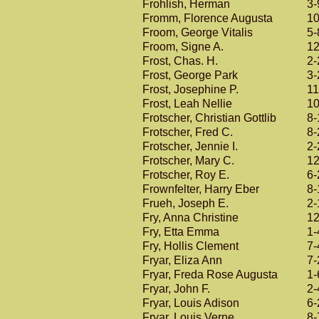
Frohlish, Herman
3-
Fromm, Florence Augusta
10
Froom, George Vitalis
5-
Froom, Signe A.
12
Frost, Chas. H.
2-
Frost, George Park
3-
Frost, Josephine P.
11
Frost, Leah Nellie
10
Frotscher, Christian Gottlib
8-
Frotscher, Fred C.
8-
Frotscher, Jennie I.
2-
Frotscher, Mary C.
12
Frotscher, Roy E.
6-
Frownfelter, Harry Eber
8-
Frueh, Joseph E.
2-
Fry, Anna Christine
12
Fry, Etta Emma
1-
Fry, Hollis Clement
7-
Fryar, Eliza Ann
7-
Fryar, Freda Rose Augusta
1-
Fryar, John F.
2-
Fryar, Louis Adison
6-
Fryar, Louis Verne
8-