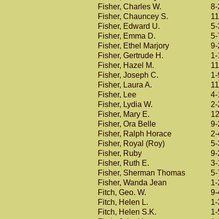
Fisher, Charles W.
8-
Fisher, Chauncey S.
11
Fisher, Edward U.
5-
Fisher, Emma D.
5-
Fisher, Ethel Marjory
9-
Fisher, Gertrude H.
1-
Fisher, Hazel M.
11
Fisher, Joseph C.
1-
Fisher, Laura A.
11
Fisher, Lee
4-
Fisher, Lydia W.
2-
Fisher, Mary E.
12
Fisher, Ora Belle
9-
Fisher, Ralph Horace
2-
Fisher, Royal (Roy)
5-
Fisher, Ruby
9-
Fisher, Ruth E.
3-
Fisher, Sherman Thomas
5-
Fisher, Wanda Jean
1-
Fitch, Geo. W.
9-
Fitch, Helen L.
1-
Fitch, Helen S.K.
1-