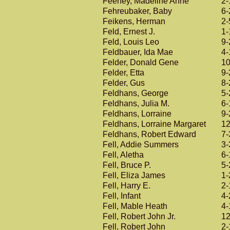
Feeney, Madeline Anne
2-
Fehreubaker, Baby
6-
Feikens, Herman
2-
Feld, Ernest J.
1-
Feld, Louis Leo
9-
Feldbauer, Ida Mae
4-
Felder, Donald Gene
10
Felder, Etta
9-
Felder, Gus
8-
Feldhans, George
5-
Feldhans, Julia M.
6-
Feldhans, Lorraine
9-
Feldhans, Lorraine Margaret
12
Feldhans, Robert Edward
7-
Fell, Addie Summers
3-
Fell, Aletha
6-
Fell, Bruce P.
5-
Fell, Eliza James
1-
Fell, Harry E.
2-
Fell, Infant
4-
Fell, Mable Heath
4-
Fell, Robert John Jr.
12
Fell, Robert John
2-