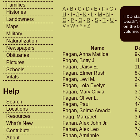
Families
A
•
B
•
C
•
D
•
E
•
F
•
G
•
Histories
H
•
I
•
J
•
K
•
L
•
M
•
N
•
H&D sta
Landowners
O
•
P
•
Q
•
R
•
S
•
T
•
U
•
Death", w
V
•
W
•
Y
•
Z
Maps
on the b
volume.
Military
Naturalization
Name
De
Newspapers
Fagan, Anna Matilda
9-
Obituaries
Fagan, Betty J.
11
Pictures
Fagan, Daisy E.
11
Schools
Fagan, Elmer Rush
8-
Vitals
Fagan, Levi M.
3-
Fagan, Lola Evelyn
9-
Help
Fagan, Mary Olivia
3-
Fagan, Oliver L.
7-
Search
Fagan, Paul
4-
Locations
Fagan, Selma Arvada
9-
Resources
Fagg, Margaret
3-
Fahan, Alex John Jr.
2-
What's New
Fahan, Alex Leo
7-
Contribute
Fahan, Arminnie
7-
About