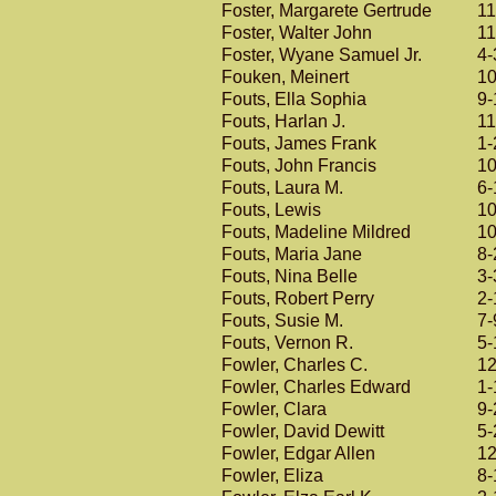
Foster, Margarete Gertrude
11
Foster, Walter John
11
Foster, Wyane Samuel Jr.
4-
Fouken, Meinert
10
Fouts, Ella Sophia
9-
Fouts, Harlan J.
11
Fouts, James Frank
1-
Fouts, John Francis
10
Fouts, Laura M.
6-
Fouts, Lewis
10
Fouts, Madeline Mildred
10
Fouts, Maria Jane
8-
Fouts, Nina Belle
3-
Fouts, Robert Perry
2-
Fouts, Susie M.
7-
Fouts, Vernon R.
5-
Fowler, Charles C.
12
Fowler, Charles Edward
1-
Fowler, Clara
9-
Fowler, David Dewitt
5-
Fowler, Edgar Allen
12
Fowler, Eliza
8-