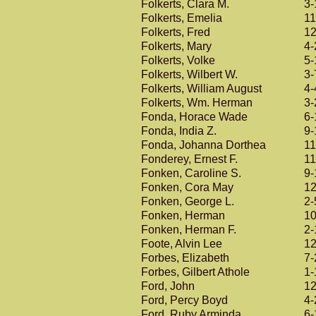
Folkerts, Clara M.
3-
Folkerts, Emelia
11
Folkerts, Fred
12
Folkerts, Mary
4-
Folkerts, Volke
5-
Folkerts, Wilbert W.
3-
Folkerts, William August
4-
Folkerts, Wm. Herman
3-
Fonda, Horace Wade
6-
Fonda, India Z.
9-
Fonda, Johanna Dorthea
11
Fonderey, Ernest F.
11
Fonken, Caroline S.
9-
Fonken, Cora May
12
Fonken, George L.
2-
Fonken, Herman
10
Fonken, Herman F.
2-
Foote, Alvin Lee
12
Forbes, Elizabeth
7-
Forbes, Gilbert Athole
1-
Ford, John
12
Ford, Percy Boyd
4-
Ford, Ruby Arminda
6-