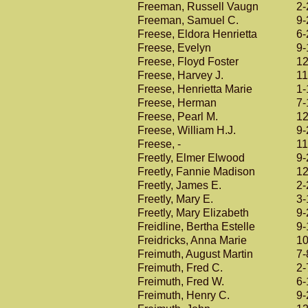
Freeman, Russell Vaugn
2-
Freeman, Samuel C.
9-
Freese, Eldora Henrietta
6-
Freese, Evelyn
9-
Freese, Floyd Foster
12
Freese, Harvey J.
11
Freese, Henrietta Marie
1-
Freese, Herman
7-
Freese, Pearl M.
12
Freese, William H.J.
9-
Freese, -
11
Freetly, Elmer Elwood
9-
Freetly, Fannie Madison
12
Freetly, James E.
2-
Freetly, Mary E.
3-
Freetly, Mary Elizabeth
9-
Freidline, Bertha Estelle
9-
Freidricks, Anna Marie
10
Freimuth, August Martin
7-
Freimuth, Fred C.
2-
Freimuth, Fred W.
6-
Freimuth, Henry C.
9-