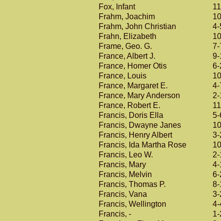
Fox, Infant
11
Frahm, Joachim
10
Frahm, John Christian
4-
Frahn, Elizabeth
10
Frame, Geo. G.
7-
France, Albert J.
9-
France, Homer Otis
6-
France, Louis
10
France, Margaret E.
4-
France, Mary Anderson
2-
France, Robert E.
11
Francis, Doris Ella
5-
Francis, Dwayne Janes
10
Francis, Henry Albert
3-
Francis, Ida Martha Rose
10
Francis, Leo W.
2-
Francis, Mary
4-
Francis, Melvin
6-
Francis, Thomas P.
8-
Francis, Vana
3-
Francis, Wellington
4-
Francis, -
1-