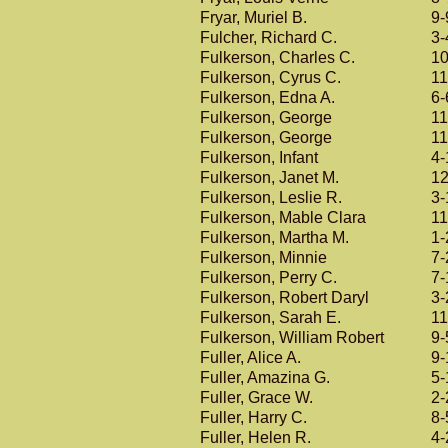
Fryar, Muriel B.
9-
Fulcher, Richard C.
3-
Fulkerson, Charles C.
10
Fulkerson, Cyrus C.
11
Fulkerson, Edna A.
6-
Fulkerson, George
11
Fulkerson, George
11
Fulkerson, Infant
4-
Fulkerson, Janet M.
12
Fulkerson, Leslie R.
3-
Fulkerson, Mable Clara
11
Fulkerson, Martha M.
1-
Fulkerson, Minnie
7-
Fulkerson, Perry C.
7-
Fulkerson, Robert Daryl
3-
Fulkerson, Sarah E.
11
Fulkerson, William Robert
9-
Fuller, Alice A.
9-
Fuller, Amazina G.
5-
Fuller, Grace W.
2-
Fuller, Harry C.
8-
Fuller, Helen R.
4-