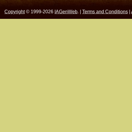
Copyright
© 1999-2026
IAGenWeb
. |
Terms and Conditions
|