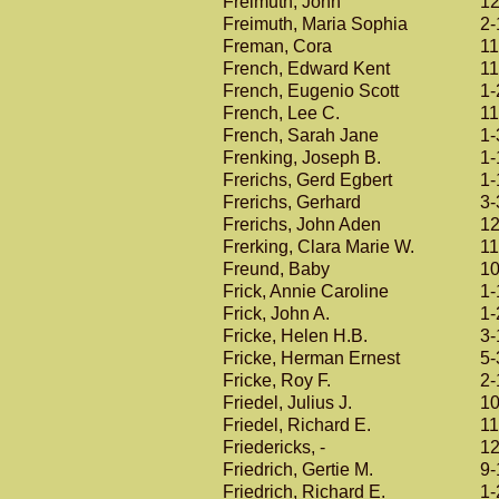
Freimuth, John
12
Freimuth, Maria Sophia
2-
Freman, Cora
11
French, Edward Kent
11
French, Eugenio Scott
1-
French, Lee C.
11
French, Sarah Jane
1-
Frenking, Joseph B.
1-
Frerichs, Gerd Egbert
1-
Frerichs, Gerhard
3-
Frerichs, John Aden
12
Frerking, Clara Marie W.
11
Freund, Baby
10
Frick, Annie Caroline
1-
Frick, John A.
1-
Fricke, Helen H.B.
3-
Fricke, Herman Ernest
5-
Fricke, Roy F.
2-
Friedel, Julius J.
10
Friedel, Richard E.
11
Friedericks, -
12
Friedrich, Gertie M.
9-
Friedrich, Richard E.
1-