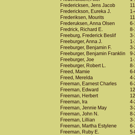
Fredericksen, Jens Jacob
11
Frederickson, Eureka J.
1-
Frederiksen, Mourits
11
Frederuksen, Anna Olsen
6-
Fredrick, Richard E.
8-
Freeburg, Frederick Beslif
3-
Freeburger, Anna J.
1-
Freeburger, Benjamin F.
3-
Freeburger, Benjamin Franklin
9-
Freeburger, Joe
1-
Freeburger, Robert L.
8-
Freed, Mamie
6-
Freed, Merelda
4-
Freeman, Earnest Charles
6-
Freeman, Edward
12
Freeman, Herbert
12
Freeman, Ira
4-
Freeman, Jennie May
3-
Freeman, John N.
8-
Freeman, Lillian
3-
Freeman, Martha Estylene
6-
Freeman, Ruby E.
5-