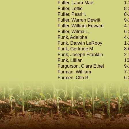
Fuller, Laura Mae
1-
Fuller, Lottie
8-
Fuller, Pearl I.
8-
Fuller, Warren Dewitt
9-
Fuller, William Edward
4-
Fuller, Wilma L.
6-
Funk, Adelpha
4-
Funk, Darwin LeRooy
1-
Funk, Gertrude M.
8-
Funk, Joseph Franklin
2-
Funk, Lillian
10
Furgurson, Clara Ethel
9-
Furman, William
7-
Furmen, Otto B.
6-