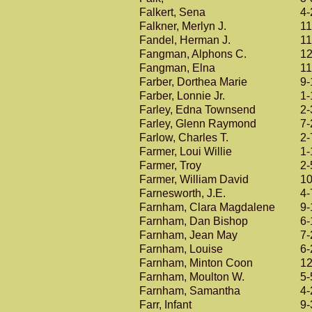
Falkert, Sena
4-
Falkner, Merlyn J.
11
Fandel, Herman J.
11
Fangman, Alphons C.
12
Fangman, Elna
11
Farber, Dorthea Marie
9-
Farber, Lonnie Jr.
1-
Farley, Edna Townsend
2-
Farley, Glenn Raymond
7-
Farlow, Charles T.
2-
Farmer, Loui Willie
1-
Farmer, Troy
2-
Farmer, William David
10
Farnesworth, J.E.
4-
Farnham, Clara Magdalene
9-
Farnham, Dan Bishop
6-
Farnham, Jean May
7-
Farnham, Louise
6-
Farnham, Minton Coon
12
Farnham, Moulton W.
5-
Farnham, Samantha
4-
Farr, Infant
9-