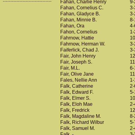
Fahan, Charlie Henry
9-
Fahan, Cornelius C.
3-
Fahan, Gladyce B.
3-
Fahan, Minnie B.
8-
Fahan, Ora
4-
Fahon, Cornelius
1-
Fahrnow, Hattie
10
Fahrnow, Herman W.
3-
Faiferlick, Chad J.
3-
Fair, John Henry
12
Fair, Joseph S.
11
Fair, M.L.
6-
Fair, Olive Jane
11
Fales, Nellie Ann
1-
Falk, Catherine
2-
Falk, Edward F.
5-
Falk, Elmer S.
10
Falk, Eloh Mae
2-
Falk, Fredrick
12
Falk, Magdaline M.
8-
Falk, Richard Wilbur
5-
Falk, Samuel M.
2-
Falk, -
3-