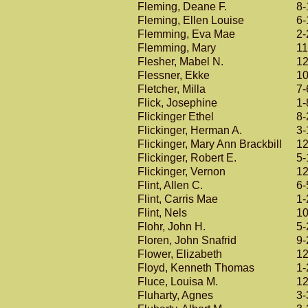
Fleming, Deane F.
8-
Fleming, Ellen Louise
6-
Flemming, Eva Mae
2-
Flemming, Mary
11
Flesher, Mabel N.
12
Flessner, Ekke
10
Fletcher, Milla
7-
Flick, Josephine
1-
Flickinger Ethel
8-
Flickinger, Herman A.
3-
Flickinger, Mary Ann Brackbill
12
Flickinger, Robert E.
5-
Flickinger, Vernon
12
Flint, Allen C.
6-
Flint, Carris Mae
1-
Flint, Nels
10
Flohr, John H.
5-
Floren, John Snafrid
9-
Flower, Elizabeth
12
Floyd, Kenneth Thomas
1-
Fluce, Louisa M.
12
Fluharty, Agnes
3-