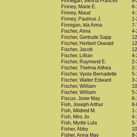
Finnegan, Bertha Frances
8-
Finney, Marie E.
6-
Finney, Maud
4-
Finney, Paulirus J.
1-
Finnigan, Ida Anna
7-
Fischer, Alma
4-
Fischer, Gertrude Sapp
12
Fischer, Herbert Oswald
12
Fischer, Jacob
12
Fischer, Lillian
4-
Fischer, Raymond E.
2-
Fischer, Thelma Althea
2-
Fischer, Vyola Bernadette
5-
Fischer, Walter Edward
3-
Fischer, William
10
Fischer, William
5-
Fiscus, Josie May
6-
Fish, Joseph Arthur
8-
Fish, Mildred M.
1-
Fish, Miro Jo
4-
Fish, Myrtle Lula
5-
Fisher, Abby
10
Fisher, Anna May
8-