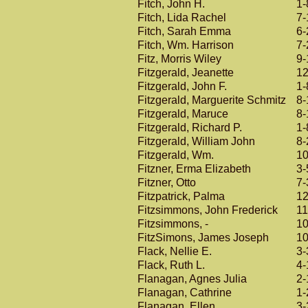
Fitch, John H.
1-
Fitch, Lida Rachel
7-
Fitch, Sarah Emma
6-
Fitch, Wm. Harrison
7-
Fitz, Morris Wiley
9-
Fitzgerald, Jeanette
12
Fitzgerald, John F.
1-
Fitzgerald, Marguerite Schmitz
8-
Fitzgerald, Maruce
8-
Fitzgerald, Richard P.
1-
Fitzgerald, William John
8-
Fitzgerald, Wm.
10
Fitzner, Erma Elizabeth
3-
Fitzner, Otto
7-
Fitzpatrick, Palma
12
Fitzsimmons, John Frederick
11
Fitzsimmons, -
10
FitzSimons, James Joseph
10
Flack, Nellie E.
3-
Flack, Ruth L.
4-
Flanagan, Agnes Julia
2-
Flanagan, Cathrine
1-
Flanagan, Ellen
3-