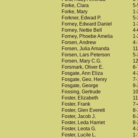
Forke, Clara
5-
Forke, Mary
1-
Forkner, Edwad P.
5-
Forney, Edward Daniel
1-
Forney, Nettie Bell
4-
Forney, Phoebe Amelia
1-
Forsen, Andrew
4-
Forsen, Julia Amanda
11
Forsen, Lars Peterson
5-
Forsen, Mary C.G.
12
Forsmark, Oliver E.
6-
Fosgate, Ann Eliza
4-
Fosgate, Geo. Henry
7-
Fosgate, George
9-
Fossing, Gertrude
10
Foster, Elizabeth
11
Foster, Frank
7-
Foster, Glen Everett
8-
Foster, Jacob J.
6-
Foster, Leda Harriet
8-
Foster, Leota G.
4-
Foster, Lucile L.
1-