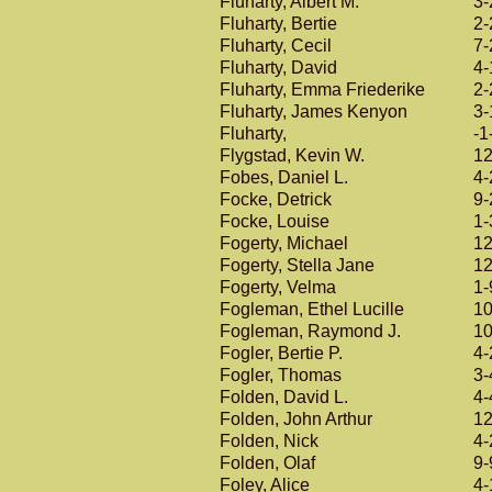
Fluharty, Albert M.
3-
Fluharty, Bertie
2-
Fluharty, Cecil
7-
Fluharty, David
4-
Fluharty, Emma Friederike
2-
Fluharty, James Kenyon
3-
Fluharty,
-1
Flygstad, Kevin W.
12
Fobes, Daniel L.
4-
Focke, Detrick
9-
Focke, Louise
1-
Fogerty, Michael
12
Fogerty, Stella Jane
12
Fogerty, Velma
1-
Fogleman, Ethel Lucille
10
Fogleman, Raymond J.
10
Fogler, Bertie P.
4-
Fogler, Thomas
3-
Folden, David L.
4-
Folden, John Arthur
12
Folden, Nick
4-
Folden, Olaf
9-
Foley, Alice
4-