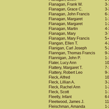
Flanagan, Frank W.
3-
Flanagan, Grace C.
3-
Flanagan, John Francis
6-
Flanagan, Margaret
1-
Flanagan, Margaret
1-
Flanagan, Martin
4-
Flanagan, Mary
3-
Flanagan, Mary Francis
5-
Flangan, Ellen T.
4-
Flanigan, Carl Joseph
5-
Flanngan, Thomas Francis
9-
Flannigan, John P.
1-
Flater, Lucy Ann
10
Flattery, Margaret T.
7-
Flattery, Robert Leo
9-
Fleck, Alfred
10
Fleck, Lillian A.
3-
Fleck, Rachel Ann
1-
Fleck, Scott
1-
Fleetly, Infant
6-
Fleetwood, James J.
11
Fleischman, Amanda
1-