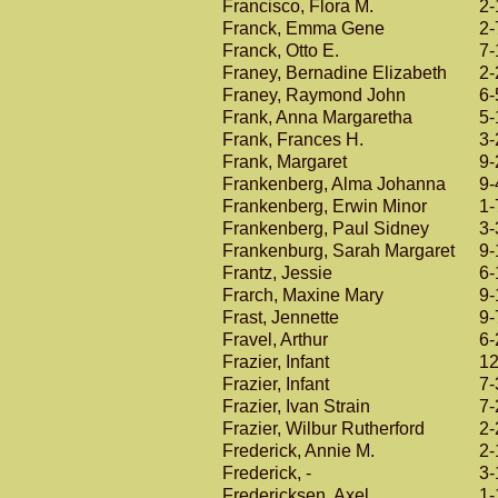
Francisco, Flora M.
2-
Franck, Emma Gene
2-
Franck, Otto E.
7-
Franey, Bernadine Elizabeth
2-
Franey, Raymond John
6-
Frank, Anna Margaretha
5-
Frank, Frances H.
3-
Frank, Margaret
9-
Frankenberg, Alma Johanna
9-
Frankenberg, Erwin Minor
1-
Frankenberg, Paul Sidney
3-
Frankenburg, Sarah Margaret
9-
Frantz, Jessie
6-
Frarch, Maxine Mary
9-
Frast, Jennette
9-
Fravel, Arthur
6-
Frazier, Infant
12
Frazier, Infant
7-
Frazier, Ivan Strain
7-
Frazier, Wilbur Rutherford
2-
Frederick, Annie M.
2-
Frederick, -
3-
Fredericksen, Axel
1-