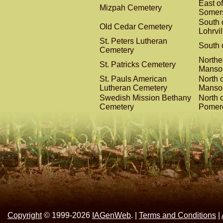
East of
Mizpah Cemetery
Somer
South 
Old Cedar Cemetery
Lohrvil
St. Peters Lutheran
South o
Cemetery
Northe
St. Patricks Cemetery
Manso
St. Pauls American
North o
Lutheran Cemetery
Manso
Swedish Mission Bethany
North o
Cemetery
Pomer
Copyright
© 1999-2026
IAGenWeb
. |
Terms and Conditions
|