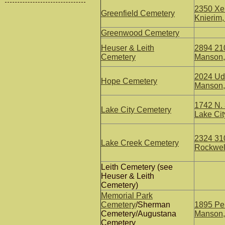
2350 Xen
Greenfield Cemetery
Knierim,
Greenwood Cemetery
Heuser & Leith
2894 210
Cemetery
Manson,
2024 Uda
Hope Cemetery
Manson,
1742 N. 
Lake City Cemetery
Lake Cit
2324 310
Lake Creek Cemetery
Rockwell
Leith Cemetery (see
Heuser & Leith
Cemetery)
Memorial Park
Cemetery
/Sherman
1895 Pel
Cemetery/Augustana
Manson,
Cemetery