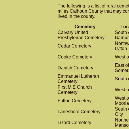
The following is a list of rural ceme
miles Calhoun County that may co
lived in the county.
Cemetery
Loc
Calvary United
South 
Presbyterian Cemetery
Barnu
Northw
Cedar Cemetery
Lytton
Cooke Cemetery
West o
East of
Danish Cemetery
Somer
Emmanuel Lutheran
South o
Cemetery
First M E Church
West o
Cemetery
West o
Fulton Cemetery
Moorl
South 
Lanesboro Cemetery
City
Northe
Lizard Cemetery
Manso