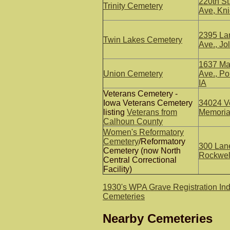
220th St
Trinity Cemetery
Ave, Kni
2395 La
Twin Lakes Cemetery
Ave., Jol
1637 Ma
Union Cemetery
Ave., P
IA
Veterans Cemetery -
Iowa Veterans Cemetery
34024 V
listing
Veterans from
Memorial
Calhoun County
Women's Reformatory
Cemetery
/Reformatory
300 Lan
Cemetery (now North
Rockwell
Central Correctional
Facility)
1930's WPA Grave Registration In
Cemeteries
Nearby Cemeteries