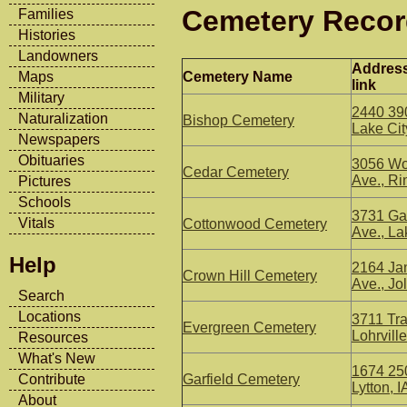
Cemetery Reco
Families
Histories
Landowners
Addres
Cemetery Name
Maps
link
Military
2440 390
Naturalization
Bishop Cemetery
Lake Cit
Newspapers
Obituaries
3056 Wo
Cedar Cemetery
Ave., Ri
Pictures
Schools
3731 Ga
Vitals
Cottonwood Cemetery
Ave., La
Help
2164 Jan
Crown Hill Cemetery
Ave., Jol
Search
Locations
3711 Tra
Evergreen Cemetery
Lohrville
Resources
What's New
1674 250
Garfield Cemetery
Contribute
Lytton, I
About