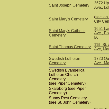
3672 Up
Saint Joseph Cemetery
Ave., Loh
(
section
Saint Mary's Cemetery
City Ce
1651 La
Saint Mary's Catholic
Ave., P
Cemetery
IA
11th St. 
Saint Thomas Cemetery
Ave, Ma
Swedish Lutheran
1723 Qu
Cemetery
Ave., Ma
Swedish Evangelical
Lutheran Church
Cemetery
(see Piper Cemetery)
Skaraborg (see Piper
Cemetery)
Sunny Rest Cemetery
(see St. John Cemetery)