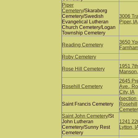
Piper
Cemetery
/Skaraborg
Cemetery/Swedish
3006 Tra
Evangelical Lutheran
Piper, IA
Church Cemetery/Logan
Township Cemetery
3650 Yor
Reading Cemetery
Farnhamv
Roby Cemetery
1951 7th
Rose Hill Cemetery
Manson,
2645 Pr
Rosehill Cemetery
Ave., Ro
City, IA
(
section 
Saint Francis Cemetery
Rosehill
Cemeter
Saint John Cemetery
/St
John Lutheran
1241 220
Cemetery/Sunny Rest
Lytton, I
Cemetery