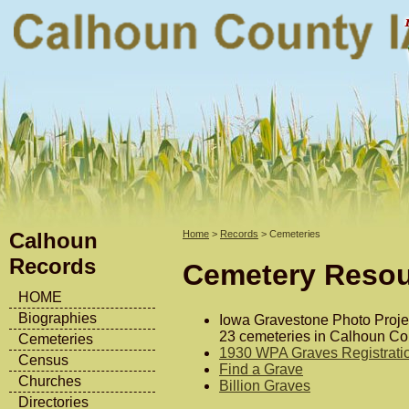
Calhoun
Home
>
Records
> Cemeteries
Records
Cemetery Reso
HOME
Biographies
Iowa Gravestone Photo Proj
23 cemeteries in Calhoun Co
Cemeteries
1930 WPA Graves Registratio
Census
Find a Grave
Churches
Billion Graves
Directories