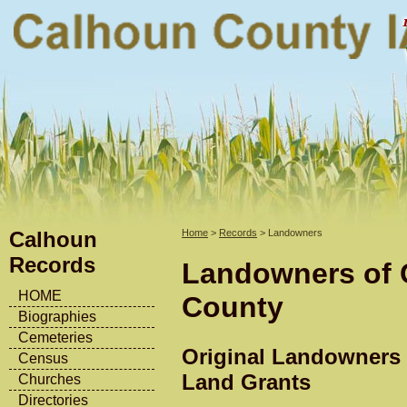
Calhoun
Home
>
Records
> Landowners
Records
Landowners of 
HOME
County
Biographies
Cemeteries
Original Landowners 
Census
Land Grants
Churches
Directories