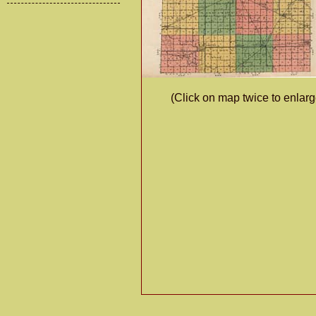
(Click on map twice to enlarg