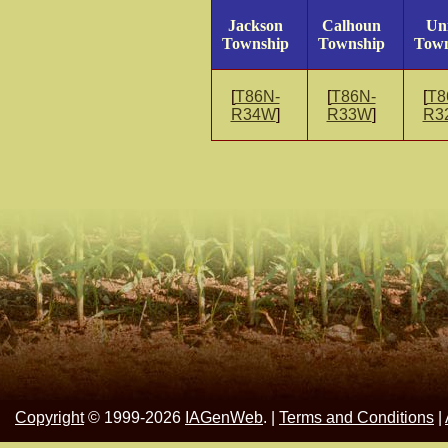
Jackson
Calhoun
Un
Township
Township
Town
[
T86N-
[
T86N-
[
T8
R34W
]
R33W
]
R3
Copyright
© 1999-2026
IAGenWeb
. |
Terms and Conditions
|