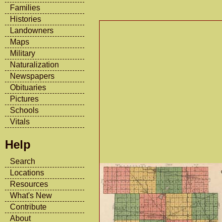
Families
Histories
Landowners
Maps
Military
Naturalization
Newspapers
Obituaries
Pictures
Schools
Vitals
Help
Search
Locations
Resources
What's New
Contribute
About