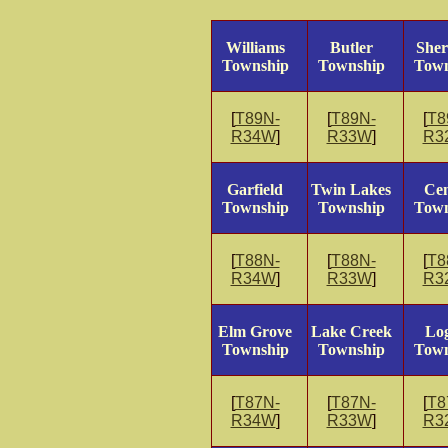
Williams
Butler
She
Township
Township
Town
[
T89N-
[
T89N-
[
T8
R34W
]
R33W
]
R3
Garfield
Twin Lakes
Cen
Township
Township
Town
[
T88N-
[
T88N-
[
T8
R34W
]
R33W
]
R3
Elm Grove
Lake Creek
Lo
Township
Township
Town
[
T87N-
[
T87N-
[
T8
R34W
]
R33W
]
R3