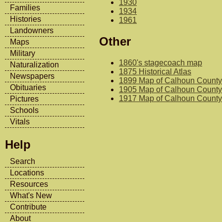
1930
Families
1934
Histories
1961
Landowners
Other
Maps
Military
1860's stagecoach map
Naturalization
1875 Historical Atlas
Newspapers
1899 Map of Calhoun County
Obituaries
1905 Map of Calhoun County
1917 Map of Calhoun County
Pictures
Schools
Vitals
Help
Search
Locations
Resources
What's New
Contribute
About