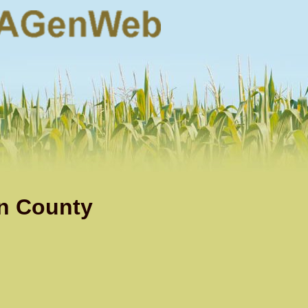
n County