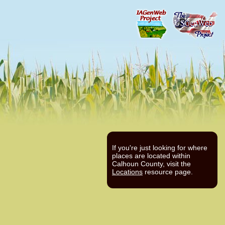
If you're just looking for where
places are located within
Calhoun County, visit the
Locations
resource page.