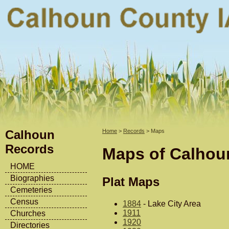
Calhoun
Home
>
Records
> Maps
Records
Maps of Calhou
HOME
Biographies
Plat Maps
Cemeteries
Census
1884
- Lake City Area
1911
Churches
1920
Directories