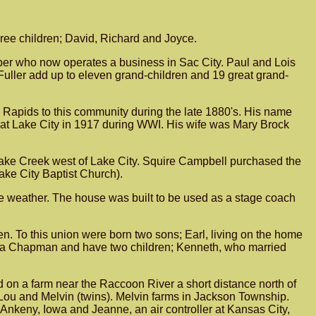
ee children; David, Richard and Joyce.
arber who now operates a business in Sac City. Paul and Lois
uller add up to eleven grand-children and 19 great grand-
Rapids to this community during the late 1880's. His name
e at Lake City in 1917 during WWI. His wife was Mary Brock
l Lake Creek west of Lake City. Squire Campbell purchased the
Lake City Baptist Church).
re weather. The house was built to be used as a stage coach
. To this union were born two sons; Earl, living on the home
dia Chapman and have two children; Kenneth, who married
n a farm near the Raccoon River a short distance north of
Lou and Melvin (twins). Melvin farms in Jackson Township.
Ankeny, Iowa and Jeanne, an air controller at Kansas City,