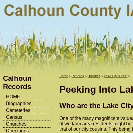
Calhoun
Home
>
Records
>
Histories
>
Lake City's Past
> T
Records
Peeking Into Lak
HOME
Biographies
Who are the Lake Cit
Cemeteries
Census
One of the many magnificent values 
of we farm area residents might be 
Churches
that of our city cousins. This bein
Directories