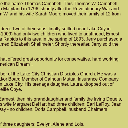
o bore the name Thomas Campbell. This Thomas W. Campbell
Maryland in 1796, shortly after the Revolutionary War and
m W. and his wife Sarah Moore moved their family of 12 from
ren. Two of their sons, finally settled near Lake City in
1909) had only two children who lived to adulthood, Ernest
 Rapids to this area in the spring of 1893. Jerry purchased a
ed Elizabeth Shellmeier. Shortly thereafter, Jerry sold the
that offered great opportunity for conservative, hard working
 American Dream".
mber of the Lake City Christian Disciples Church. He was a
 and/or Board Member of Calhoun Mutual Insurance Company
 in Lake City. His teenage daughter, Laura, dropped out of
ellie Obye.
Earnest, then his granddaughter and family the Irving Deuels,
is wife Margaret DeHart had three children; Earl LeRoy, Jean
 Day - no children. Doris Campbell, husband Chalmers
f three daughters; Evelyn, Alene and Lois.