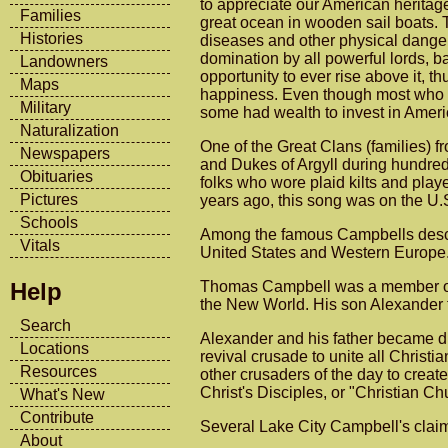
to appreciate our American heritage
Families
great ocean in wooden sail boats.
Histories
diseases and other physical dangers
domination by all powerful lords, 
Landowners
opportunity to ever rise above it, 
Maps
happiness. Even though most who c
Military
some had wealth to invest in Amer
Naturalization
One of the Great Clans (families)
Newspapers
and Dukes of Argyll during hundred
Obituaries
folks who wore plaid kilts and pla
Pictures
years ago, this song was on the U.
Schools
Among the famous Campbells descen
Vitals
United States and Western Europe
Thomas Campbell was a member of t
Help
the New World. His son Alexander fo
Search
Alexander and his father became di
Locations
revival crusade to unite all Christ
Resources
other crusaders of the day to crea
Christ's Disciples, or "Christian Ch
What's New
Contribute
Several Lake City Campbell's claim
About