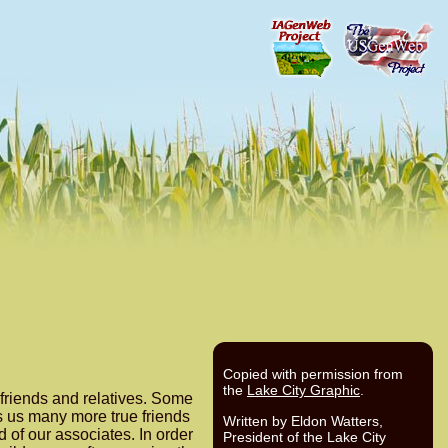
Copied with permission from
the
Lake City Graphic
.
 friends and relatives. Some
es us many more true friends
Written by Eldon Watters,
 of our associates. In order
President of the Lake City