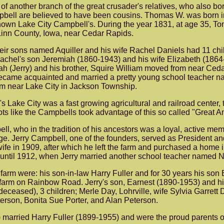
of another branch of the great crusader's relatives, who als
ell are believed to have been cousins. Thomas W. was born in 
known Lake City Campbell's. During the year 1831, at age 35, To
Linn County, Iowa, near Cedar Rapids.
heir sons named Aquiller and his wife Rachel Daniels had 11 child
chel's son Jeremiah (1860-1943) and his wife Elizabeth (1864-
h (Jerry) and his brother, Squire William moved from near Cedar
became acquainted and married a pretty young school teacher nam
m near Lake City in Jackson Township.
s Lake City was a fast growing agricultural and railroad center, 
cots like the Campbells took advantage of this so called "Great
l, who in the tradition of his ancestors was a loyal, active me
e. Jerry Campbell, one of the founders, served as President
s wife in 1909, after which he left the farm and purchased a home
r until 1912, when Jerry married another school teacher named N
arm were: his son-in-law Harry Fuller and for 30 years his son 
r farm on Rainbow Road. Jerry's son, Earnest (1890-1953) and h
ceased), 3 children; Merle Day, Lohrville, wife Sylvia Garrett
terson, Bonita Sue Porter, and Alan Peterson.
 married Harry Fuller (1899-1955) and were the proud parents o