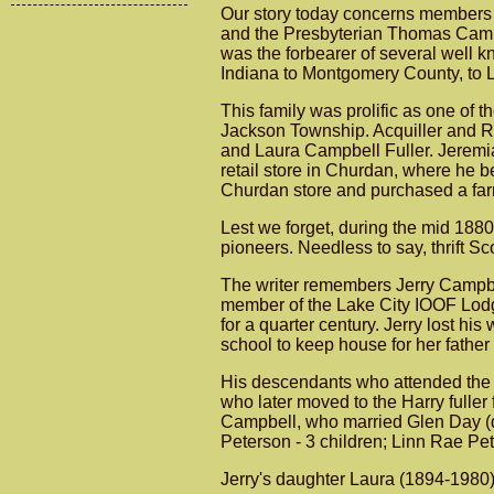
Our story today concerns members 
and the Presbyterian Thomas Campb
was the forbearer of several well 
Indiana to Montgomery County, to 
This family was prolific as one of t
Jackson Township. Acquiller and Ra
and Laura Campbell Fuller. Jeremia
retail store in Churdan, where he 
Churdan store and purchased a far
Lest we forget, during the mid 1880'
pioneers. Needless to say, thrift S
The writer remembers Jerry Campbel
member of the Lake City IOOF Lodg
for a quarter century. Jerry lost hi
school to keep house for her fathe
His descendants who attended the f
who later moved to the Harry fulle
Campbell, who married Glen Day (de
Peterson - 3 children; Linn Rae Pe
Jerry's daughter Laura (1894-1980)