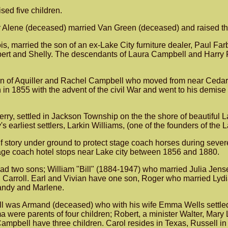
sed five children.
 Alene (deceased) married Van Green (deceased) and raised thr
is, married the son of an ex-Lake City furniture dealer, Paul F
bert and Shelly. The descendants of Laura Campbell and Harry F
son of Aquiller and Rachel Campbell who moved from near Cedar 
in 1855 with the advent of the civil War and went to his demis
Jerry, settled in Jackson Township on the the shore of beautifu
 earliest settlers, Larkin Williams, (one of the founders of the 
alf story under ground to protect stage coach horses during seve
tage coach hotel stops near Lake city between 1856 and 1880.
 two sons; William "Bill" (1884-1947) who married Julia Jensen
n Carroll. Earl and Vivian have one son, Roger who married Ly
Randy and Marlene.
 was Armand (deceased) who with his wife Emma Wells settled o
re parents of four children; Robert, a minister Walter, Mary 
mpbell have three children. Carol resides in Texas, Russell in 