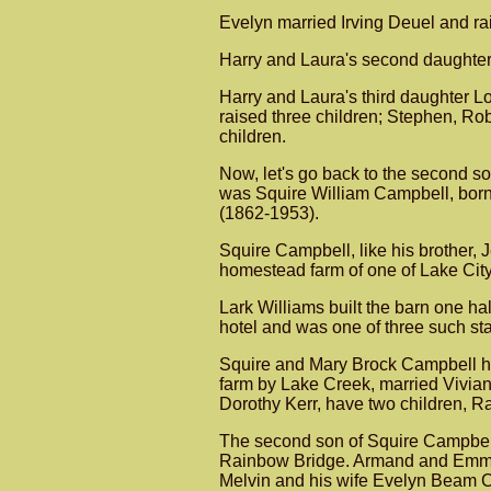
Evelyn married Irving Deuel and rai
Harry and Laura's second daughter
Harry and Laura's third daughter Lo
raised three children; Stephen, Ro
children.
Now, let's go back to the second 
was Squire William Campbell, born 
(1862-1953).
Squire Campbell, like his brother, 
homestead farm of one of Lake City's
Lark Williams built the barn one h
hotel and was one of three such s
Squire and Mary Brock Campbell had
farm by Lake Creek, married Vivia
Dorothy Kerr, have two children, 
The second son of Squire Campbell
Rainbow Bridge. Armand and Emma we
Melvin and his wife Evelyn Beam Ca