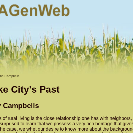
he Campbells
e City's Past
y Campbells
of rural living is the close relationship one has with neighbors,
surprised to learn that we possess a very rich heritage that giv
g the case, we whet our desire to know more about the background