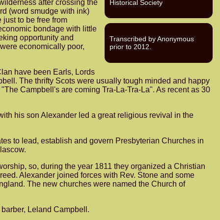
wilderness after crossing the
Historical Society
rd (word smudge with ink)
just to be free from
economic bondage with little
eeking opportunity and
Transcribed by Anonymous
 were economically poor,
prior to 2012.
Clan have been Earls, Lords
pbell. The thrifty Scots were usually tough minded and happy
ng "The Campbell's are coming Tra-La-Tra-La". As recent as 30
his son Alexander led a great religious revival in the
es to lead, establish and govern Presbyterian Churches in
Glascow.
orship, so, during the year 1811 they organized a Christian
r creed. Alexander joined forces with Rev. Stone and some
d England. The new churches were named the Church of
l barber, Leland Campbell.