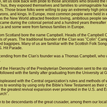
, let us look back with pride to those ancestors who braved the 
 Thus, they exposed themselves and families to unimaginable ha
. Those brave folks were willing to pay an extremely high price 
barons, and kings. In Europe, most common people were held in 
thus the New World attracted freedom loving, ambitious people s
ame during the colonial period and a hundred years thereafter
ica and some were from famous families in Europe.
 from Scotland bore the name Campbell. Heads of the Campbell 
s of years. The traditional founder of the Clan was "Colin" Cam
yed bagpipes. Many of us are familiar with the Scottish Folk So
S. Hit Parade.
ding from the Clan's founder was a Thomas Campbell, who with 
.
he Hierarchy of the Presbyterian Denomination sent to the stat
llowed with the family after graduating from the University at 
spleased with the Central organization's rules and methods of w
ians to worship by using only the Bible's New Testament as thei
te the greatest revival expansion ever promoted in the U.S. an
urch".
 to be descendants of the great crusader, among them our loca