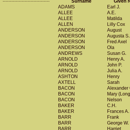
Surname
Given 
ADAMS
Earl J.
ALLEE
A.E.
ALLEE
Matilda
ALLEN
Lilly Cox
ANDERSON
August
ANDERSON
Augusta S
ANDERSON
Fred Axel
ANDERSON
Ola
ANDREWS
Susan G.
ARNOLD
Henry A.
ARNOLD
John P.
ARNOLD
Julia A.
ASHTON
Henry
AXTELL
Sarah
BACON
Alexander
BACON
Mary (Lon
BACON
Nelson
BAKER
C.H.
BAKER
Frances A
BARR
Frank
BARR
George W.
BARR
Harriet