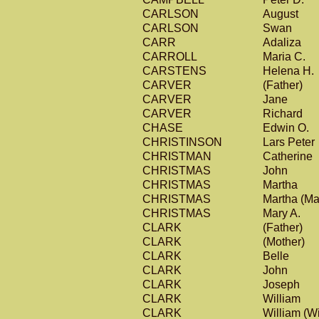
CARLSON
August
CARLSON
Swan
CARR
Adaliza
CARROLL
Maria C.
CARSTENS
Helena H.
CARVER
(Father)
CARVER
Jane
CARVER
Richard
CHASE
Edwin O.
CHRISTINSON
Lars Peter
CHRISTMAN
Catherine
CHRISTMAS
John
CHRISTMAS
Martha
CHRISTMAS
Martha (Ma
CHRISTMAS
Mary A.
CLARK
(Father)
CLARK
(Mother)
CLARK
Belle
CLARK
John
CLARK
Joseph
CLARK
William
CLARK
William (Wi