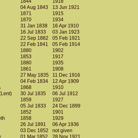
1844
1918
04 Aug 1843
13 Jun 1921
1871
1915
1870
1934
31 Jan 1838
16 Apr 1910
16 Jul 1833
03 Jan 1923
22 Sep 1882
05 Feb 1921
22 Feb 1841
05 Feb 1914
1880
1902
1853
1917
1880
1935
1861
1908
27 May 1835
11 Dec 1916
04 Feb 1834
12 Apr 1909
a
1868
1910
(Lent)
30 Jul 1835
06 Jul 1912
.
1859
1927
05 Jul 1833
24 Dec 1899
1852
1901
eth
1858
1929
26 Jul 1891
06 Apr 1936
03 Dec 1852
not given
y
01 Mar 1852
28 Nov 1921