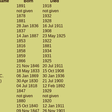
Name
Born
Died
1891
1918
not given
not given
1878
1932
1881
1928
28 Jan 1836
16 Jul 1911
.
1837
1908
14 Jan 1887
23 May 1925
1853
1922
1816
1881
1858
1934
1859
1931
1866
1925
21 Nov 1846
20 Jul 1911
18 May 1833
15 Oct 1908
 C.
06 Jan 1869
30 Jan 1936
g)
30 Apr 1830
21 Jul 1900
04 Jul 1818
12 Feb 1892
1847
1929
.
not given
not given
1880
1920
15 Oct 1840
12 Jan 1911
09 Nov 1847
26 Nov 1901