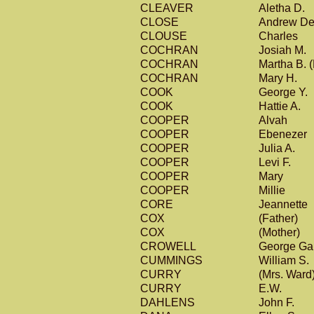
CLEAVER
Aletha D.
CLOSE
Andrew D
CLOUSE
Charles
COCHRAN
Josiah M.
COCHRAN
Martha B. (
COCHRAN
Mary H.
COOK
George Y.
COOK
Hattie A.
COOPER
Alvah
COOPER
Ebenezer
COOPER
Julia A.
COOPER
Levi F.
COOPER
Mary
COOPER
Millie
CORE
Jeannette
COX
(Father)
COX
(Mother)
CROWELL
George Ga
CUMMINGS
William S.
CURRY
(Mrs. Ward
CURRY
E.W.
DAHLENS
John F.