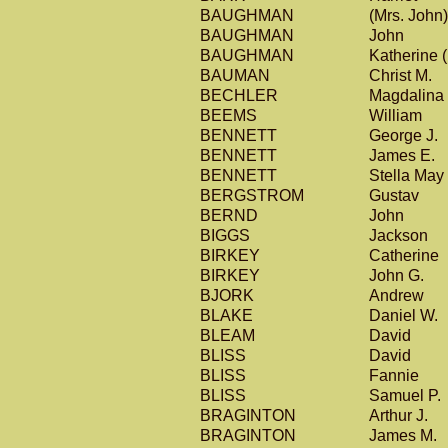
BAUGHMAN
(Mrs. John
BAUGHMAN
John
BAUGHMAN
Katherine 
BAUMAN
Christ M.
BECHLER
Magdalina
BEEMS
William
BENNETT
George J.
BENNETT
James E.
BENNETT
Stella May
BERGSTROM
Gustav
BERND
John
BIGGS
Jackson
BIRKEY
Catherine
BIRKEY
John G.
BJORK
Andrew
BLAKE
Daniel W.
BLEAM
David
BLISS
David
BLISS
Fannie
BLISS
Samuel P.
BRAGINTON
Arthur J.
BRAGINTON
James M.