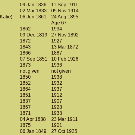
)
09 Jan 1836
11 Sep 1911
02 Mar 1833
05 Nov 1914
(Katie)
06 Jun 1861
24 Aug 1895
Age 67
1862
1934
09 Dec 1819
27 Nov 1892
1872
1927
1843
13 Mar 1872
1866
1887
07 Sep 1851
10 Feb 1926
1873
1936
not given
not given
1850
1938
1852
1932
1864
1937
1851
1912
1837
1907
1867
1928
1871
1933
04 Apr 1838
23 Mar 1911
1875
1901
06 Jan 1849
27 Oct 1925