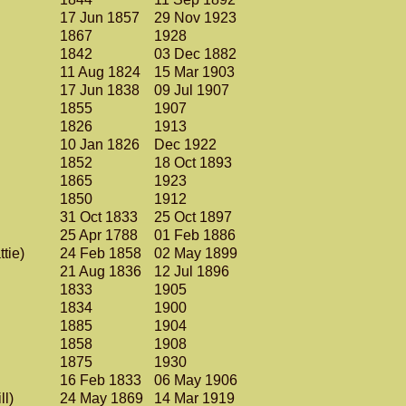
17 Jun 1857
29 Nov 1923
1867
1928
1842
03 Dec 1882
11 Aug 1824
15 Mar 1903
17 Jun 1838
09 Jul 1907
1855
1907
1826
1913
10 Jan 1826
Dec 1922
1852
18 Oct 1893
1865
1923
1850
1912
31 Oct 1833
25 Oct 1897
25 Apr 1788
01 Feb 1886
ttie)
24 Feb 1858
02 May 1899
21 Aug 1836
12 Jul 1896
1833
1905
1834
1900
1885
1904
1858
1908
1875
1930
16 Feb 1833
06 May 1906
ll)
24 May 1869
14 Mar 1919