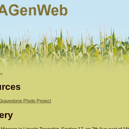
ry
urces
Gravestone Photo Project
ery