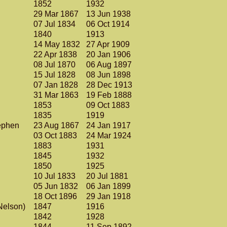
1852
1932
.
29 Mar 1867
13 Jun 1938
07 Jul 1834
06 Oct 1914
1840
1913
14 May 1832
27 Apr 1909
22 Apr 1838
20 Jan 1906
08 Jul 1870
06 Aug 1897
15 Jul 1828
08 Jun 1898
07 Jan 1828
28 Dec 1913
31 Mar 1863
19 Feb 1888
1853
09 Oct 1883
1835
1919
tephen
23 Aug 1867
24 Jan 1917
03 Oct 1883
24 Mar 1924
1883
1931
1845
1932
1850
1925
10 Jul 1833
20 Jul 1881
05 Jun 1832
06 Jan 1899
18 Oct 1896
29 Jan 1918
(Nelson)
1847
1916
1842
1928
1844
11 Sep 1892