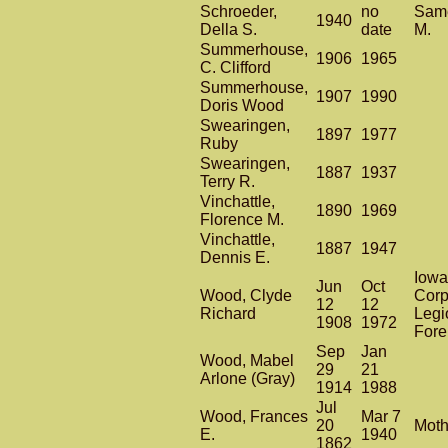
Schroeder,
no
Same
1940
Della S.
date
M.
Summerhouse,
1906
1965
C. Clifford
Summerhouse,
1907
1990
Doris Wood
Swearingen,
1897
1977
Ruby
Swearingen,
1887
1937
Terry R.
Vinchattle,
1890
1969
Florence M.
Vinchattle,
1887
1947
Dennis E.
Iowa
Jun
Oct
Wood, Clyde
Corp
12
12
Richard
Legi
1908
1972
Fore
Sep
Jan
Wood, Mabel
29
21
Arlone (Gray)
1914
1988
Jul
Wood, Frances
Mar 7
20
Moth
E.
1940
1862