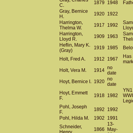
1879
1948
Fath
C.
Gray, Bernice
1920
1922
H.
Harrington,
Same
1917
1992
Thelma W.
Lloy
Harrington,
Same
1909
1963
Lloyd R.
The
Heflin, Mary K.
1919
1985
Belo
(Gray)
Has 
Holt, Fred A.
1912
1967
mark
no
Holt, Vera M.
1914
date
no
Hoyt, Bernice I.
1920
date
YN1 
Hoyt, Emmett
1918
1982
WWII
F.
Legi
Pohl, Joseph
1892
1992
F.
Pohl, Hilda M.
1902
1991
13-
Schneider,
1866
May-
Henry