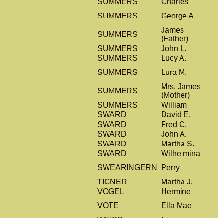
SUMMERS
Charles
SUMMERS
George A.
James
SUMMERS
(Father)
SUMMERS
John L.
SUMMERS
Lucy A.
SUMMERS
Lura M.
Mrs. James
SUMMERS
(Mother)
SUMMERS
William
SWARD
David E.
SWARD
Fred C.
SWARD
John A.
SWARD
Martha S.
SWARD
Wilhelmina
SWEARINGERN
Perry
TIGNER
Martha J.
VOGEL
Hermine
VOTE
Ella Mae