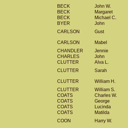
BECK
John W.
BECK
Margaret
BECK
Michael C.
BYER
John
CARLSON
Gust
CARLSON
Mabel
CHANDLER
Jennie
CHARLES
John
CLUTTER
Alva L.
CLUTTER
Sarah
CLUTTER
William H.
CLUTTER
William S.
COATS
Charles W.
COATS
George
COATS
Lucinda
COATS
Matilda
COON
Harry W.