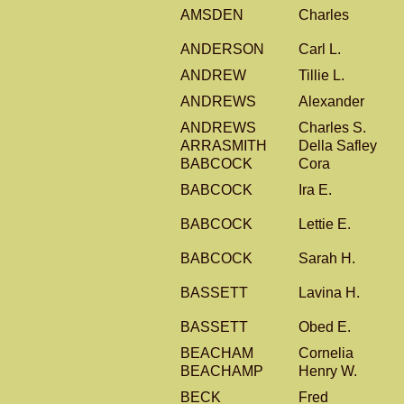
AMSDEN
Charles
ANDERSON
Carl L.
ANDREW
Tillie L.
ANDREWS
Alexander
ANDREWS
Charles S.
ARRASMITH
Della Safley
BABCOCK
Cora
BABCOCK
Ira E.
BABCOCK
Lettie E.
BABCOCK
Sarah H.
BASSETT
Lavina H.
BASSETT
Obed E.
BEACHAM
Cornelia
BEACHAMP
Henry W.
BECK
Fred