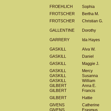
FROEHLICH
Sophia
FROTSCHER
Bertha M.
FROTSCHER
Christian G.
GALLENTINE
Dorothy
GARRERY
Ida Hayes
GASKILL
Alva W.
GASKILL
Daniel
GASKILL
Maggie J.
GASKILL
Mercy
GASKILL
Susanna
GASKILL
William
GILBERT
Anna E.
GILBERT
Francis
GILBERT
Hattie
GIVENS
Catherine
GIVENS
Erasmus