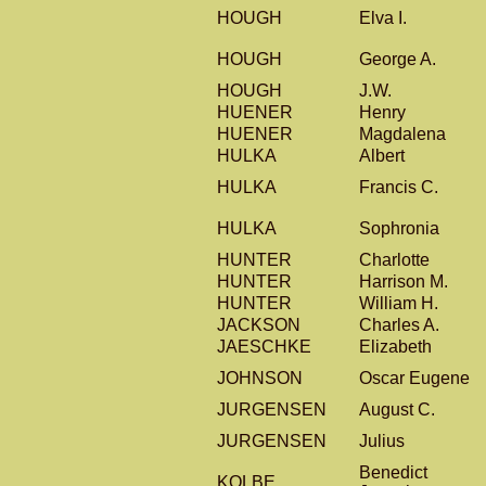
HOUGH
Elva I.
HOUGH
George A.
HOUGH
J.W.
HUENER
Henry
HUENER
Magdalena
HULKA
Albert
HULKA
Francis C.
HULKA
Sophronia
HUNTER
Charlotte
HUNTER
Harrison M.
HUNTER
William H.
JACKSON
Charles A.
JAESCHKE
Elizabeth
JOHNSON
Oscar Eugene
JURGENSEN
August C.
JURGENSEN
Julius
Benedict
KOLBE