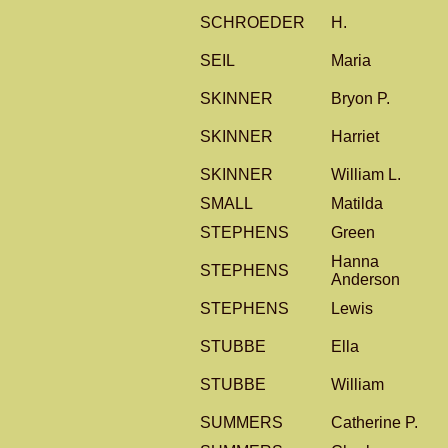
SCHROEDER
H.
SEIL
Maria
SKINNER
Bryon P.
SKINNER
Harriet
SKINNER
William L.
SMALL
Matilda
STEPHENS
Green
Hanna
STEPHENS
Anderson
STEPHENS
Lewis
STUBBE
Ella
STUBBE
William
SUMMERS
Catherine P.