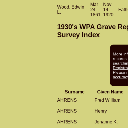
Mar
Nov
Wood, Edwin
24
14
Fath
L.
1861
1920
1930's WPA Grave Reg
Survey Index
More inf
records 
searchi
Registra
Please 
accurac
Surname
Given Name
AHRENS
Fred William
AHRENS
Henry
AHRENS
Johanne K.