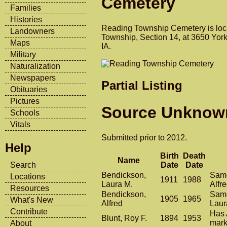
Cemetery
Families
Histories
Reading Township Cemetery is loc
Landowners
Township, Section 14, at 3650 York
Maps
IA.
Military
Naturalization
Newspapers
Partial Listing
Obituaries
Pictures
Source Unknow
Schools
Vitals
Submitted prior to 2012.
Help
Birth
Death
Name
Date
Date
Search
Bendickson,
Same
Locations
1911
1988
Laura M.
Alfr
Resources
Bendickson,
Same
1905
1965
What's New
Alfred
Laur
Contribute
Has 
Blunt, Roy F.
1894
1953
mark
About