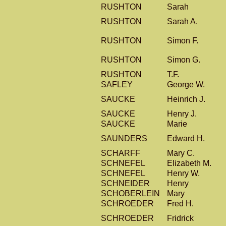
RUSHTON
Sarah
RUSHTON
Sarah A.
RUSHTON
Simon F.
RUSHTON
Simon G.
RUSHTON
T.F.
SAFLEY
George W.
SAUCKE
Heinrich J.
SAUCKE
Henry J.
SAUCKE
Marie
SAUNDERS
Edward H.
SCHARFF
Mary C.
SCHNEFEL
Elizabeth M.
SCHNEFEL
Henry W.
SCHNEIDER
Henry
SCHOBERLEIN
Mary
SCHROEDER
Fred H.
SCHROEDER
Fridrick