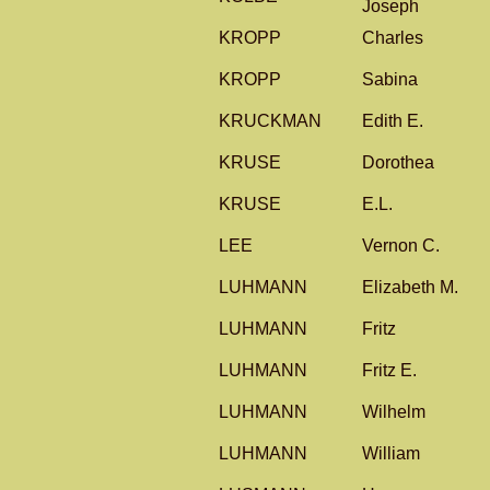
Joseph
KROPP
Charles
KROPP
Sabina
KRUCKMAN
Edith E.
KRUSE
Dorothea
KRUSE
E.L.
LEE
Vernon C.
LUHMANN
Elizabeth M.
LUHMANN
Fritz
LUHMANN
Fritz E.
LUHMANN
Wilhelm
LUHMANN
William