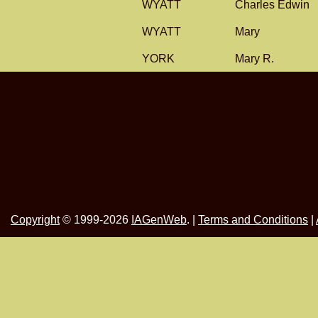
WYATT
Charles Edwin
WYATT
Mary
YORK
Mary R.
Copyright
© 1999-2026
IAGenWeb
. |
Terms and Conditions
|