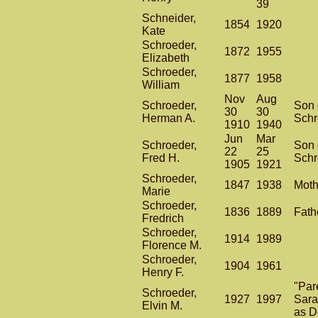
39
Schneider,
1854
1920
Kate
Schroeder,
1872
1955
Elizabeth
Schroeder,
1877
1958
William
Nov
Aug
Schroeder,
Son 
30
30
Herman A.
Schr
1910
1940
Jun
Mar
Schroeder,
Son 
22
25
Fred H.
Schr
1905
1921
Schroeder,
1847
1938
Moth
Marie
Schroeder,
1836
1889
Fath
Fredrich
Schroeder,
1914
1989
Florence M.
Schroeder,
1904
1961
Henry F.
"Par
Schroeder,
1927
1997
Sara
Elvin M.
as D