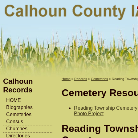
Calhoun
Home
>
Records
>
Cemeteries
> Reading Townshi
Records
Cemetery Reso
HOME
Biographies
Reading Township Cemetery
Photo Project
Cemeteries
Census
Reading Towns
Churches
Directories