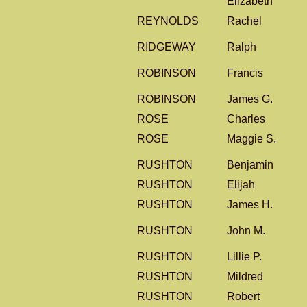
Elizabeth
REYNOLDS
Rachel
RIDGEWAY
Ralph
ROBINSON
Francis
ROBINSON
James G.
ROSE
Charles
ROSE
Maggie S.
RUSHTON
Benjamin
RUSHTON
Elijah
RUSHTON
James H.
RUSHTON
John M.
RUSHTON
Lillie P.
RUSHTON
Mildred
RUSHTON
Robert