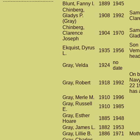
Blunt, Fanny I.
1889
1945
Chinberg,
Same
Gladys P.
1908
1992
Clar
(Gray)
Chinberg,
Same
Clarence
1904
1970
Glad
Joseph
Son 
Ekquist, Dyrus
1935
1956
Vern
L.
head
no
Gray, Velda
1924
date
On 
Navy
Gray, Robert
1918
1992
22 1
has 
Gray, Merle M.
1910
1996
Gray, Russell
1910
1985
E.
Gray, Esther
1885
1948
Hoare
Gray, James L.
1882
1953
Gray, Lillie B.
1886
1971
Moth
Gray, Charles