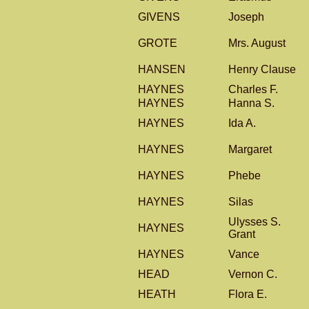
GIVENS
Joseph
GROTE
Mrs. August
HANSEN
Henry Clause
HAYNES
Charles F.
HAYNES
Hanna S.
HAYNES
Ida A.
HAYNES
Margaret
HAYNES
Phebe
HAYNES
Silas
Ulysses S.
HAYNES
Grant
HAYNES
Vance
HEAD
Vernon C.
HEATH
Flora E.