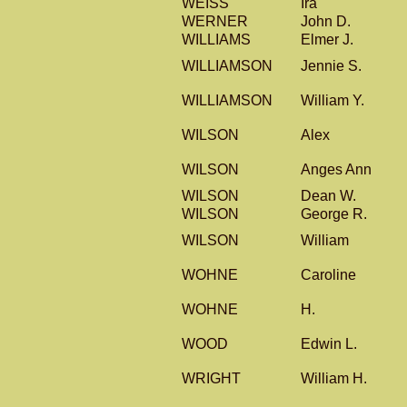
WEISS
Ira
WERNER
John D.
WILLIAMS
Elmer J.
WILLIAMSON
Jennie S.
WILLIAMSON
William Y.
WILSON
Alex
WILSON
Anges Ann
WILSON
Dean W.
WILSON
George R.
WILSON
William
WOHNE
Caroline
WOHNE
H.
WOOD
Edwin L.
WRIGHT
William H.