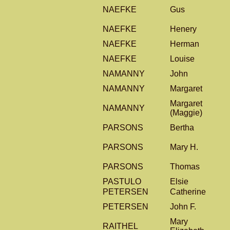
NAEFKE
Gus
NAEFKE
Henery
NAEFKE
Herman
NAEFKE
Louise
NAMANNY
John
NAMANNY
Margaret
Margaret
NAMANNY
(Maggie)
PARSONS
Bertha
PARSONS
Mary H.
PARSONS
Thomas
PASTULO
Elsie
PETERSEN
Catherine
PETERSEN
John F.
Mary
RAITHEL