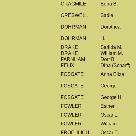
CRAGMILE
Edna B.
CRESWELL
Sadie
DOHRMAN
Dorothea
DOHRMAN
H.
DRAKE
Sarilda M.
DRAKE
William M.
FARNHAM
Dorr B.
FELIX
Dina (Scharff)
FOSGATE
Anna Eliza
FOSGATE
George
FOSGATE
George H.
FOWLER
Esther
FOWLER
Oscar L.
FOWLER
William
FROEHLICH
Oscar E.