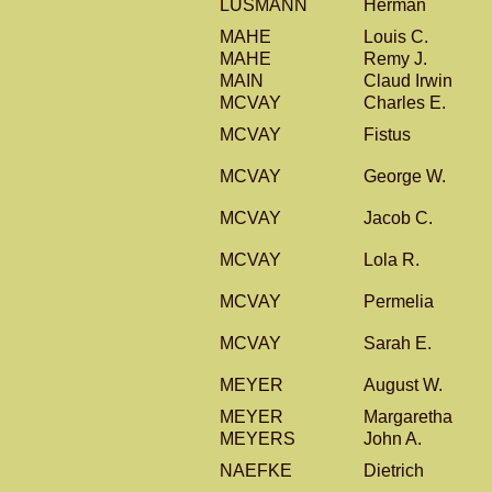
LUSMANN
Herman
MAHE
Louis C.
MAHE
Remy J.
MAIN
Claud Irwin
MCVAY
Charles E.
MCVAY
Fistus
MCVAY
George W.
MCVAY
Jacob C.
MCVAY
Lola R.
MCVAY
Permelia
MCVAY
Sarah E.
MEYER
August W.
MEYER
Margaretha
MEYERS
John A.
NAEFKE
Dietrich