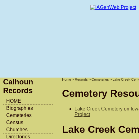
Calhoun
Home
>
Records
>
Cemeteries
> Lake Creek Cem
Records
Cemetery Reso
HOME
Biographies
Lake Creek Cemetery
on
Iow
Project
Cemeteries
Census
Lake Creek Cem
Churches
Directories