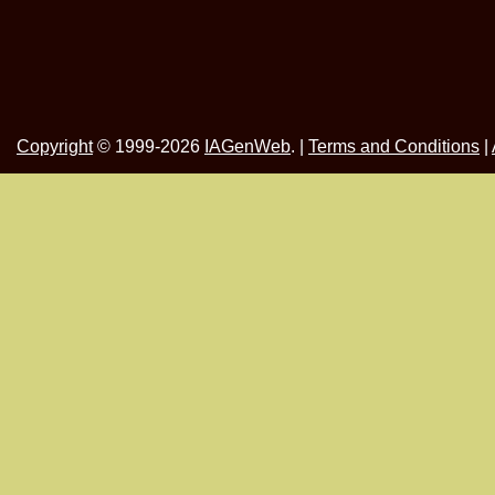
Copyright
© 1999-2026
IAGenWeb
. |
Terms and Conditions
|