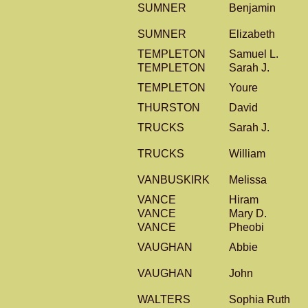
SUMNER
Benjamin
SUMNER
Elizabeth
TEMPLETON
Samuel L.
TEMPLETON
Sarah J.
TEMPLETON
Youre
THURSTON
David
TRUCKS
Sarah J.
TRUCKS
William
VANBUSKIRK
Melissa
VANCE
Hiram
VANCE
Mary D.
VANCE
Pheobi
VAUGHAN
Abbie
VAUGHAN
John
WALTERS
Sophia Ruth