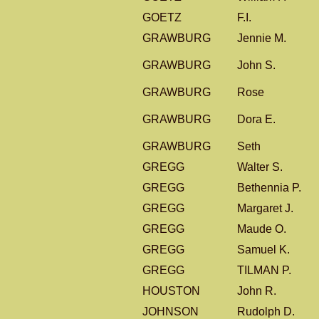
GOETZ
F.I.
GRAWBURG
Jennie M.
GRAWBURG
John S.
GRAWBURG
Rose
GRAWBURG
Dora E.
GRAWBURG
Seth
GREGG
Walter S.
GREGG
Bethennia P.
GREGG
Margaret J.
GREGG
Maude O.
GREGG
Samuel K.
GREGG
TILMAN P.
HOUSTON
John R.
JOHNSON
Rudolph D.