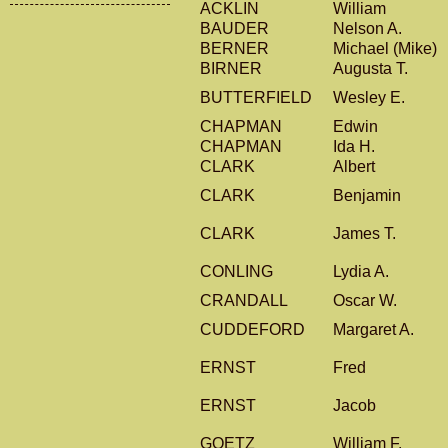
ACKLIN
William
BAUDER
Nelson A.
BERNER
Michael (Mike)
BIRNER
Augusta T.
BUTTERFIELD
Wesley E.
CHAPMAN
Edwin
CHAPMAN
Ida H.
CLARK
Albert
CLARK
Benjamin
CLARK
James T.
CONLING
Lydia A.
CRANDALL
Oscar W.
CUDDEFORD
Margaret A.
ERNST
Fred
ERNST
Jacob
GOETZ
William F.