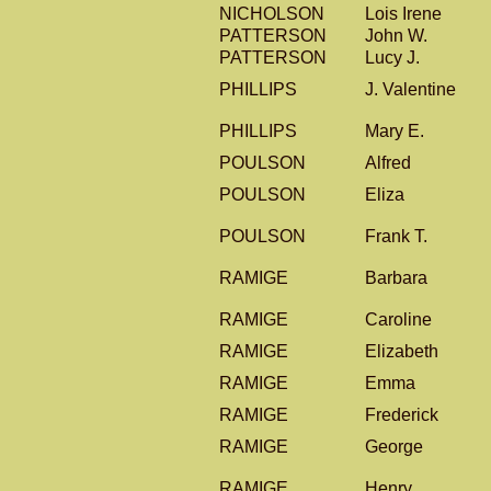
NICHOLSON
Lois Irene
PATTERSON
John W.
PATTERSON
Lucy J.
PHILLIPS
J. Valentine
PHILLIPS
Mary E.
POULSON
Alfred
POULSON
Eliza
POULSON
Frank T.
RAMIGE
Barbara
RAMIGE
Caroline
RAMIGE
Elizabeth
RAMIGE
Emma
RAMIGE
Frederick
RAMIGE
George
RAMIGE
Henry