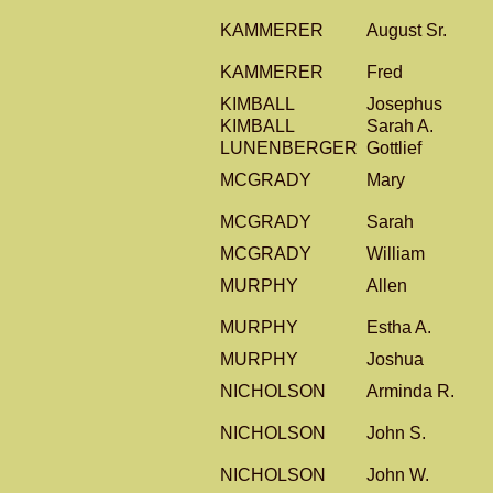
KAMMERER
August Sr.
KAMMERER
Fred
KIMBALL
Josephus
KIMBALL
Sarah A.
LUNENBERGER
Gottlief
MCGRADY
Mary
MCGRADY
Sarah
MCGRADY
William
MURPHY
Allen
MURPHY
Estha A.
MURPHY
Joshua
NICHOLSON
Arminda R.
NICHOLSON
John S.
NICHOLSON
John W.