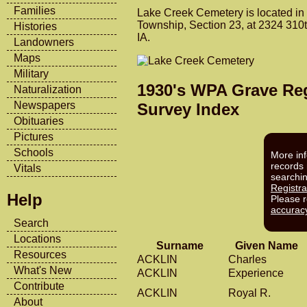
Families
Lake Creek Cemetery is located in
Township, Section 23, at 2324 310t
Histories
IA.
Landowners
Maps
Military
1930's WPA Grave Reg
Naturalization
Newspapers
Survey Index
Obituaries
Pictures
Schools
More inf
records 
Vitals
searchi
Registra
Help
Please 
accurac
Search
Locations
Surname
Given Name
Resources
ACKLIN
Charles
What's New
ACKLIN
Experience
Contribute
ACKLIN
Royal R.
About