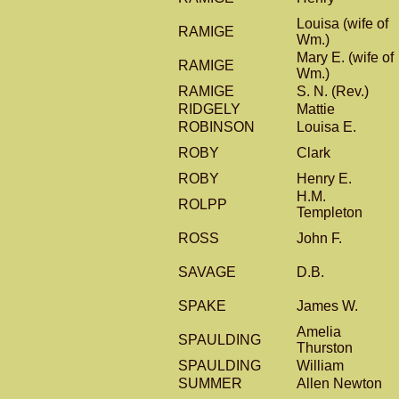
Louisa (wife of
RAMIGE
Wm.)
Mary E. (wife of
RAMIGE
Wm.)
RAMIGE
S. N. (Rev.)
RIDGELY
Mattie
ROBINSON
Louisa E.
ROBY
Clark
ROBY
Henry E.
H.M.
ROLPP
Templeton
ROSS
John F.
SAVAGE
D.B.
SPAKE
James W.
Amelia
SPAULDING
Thurston
SPAULDING
William
SUMMER
Allen Newton