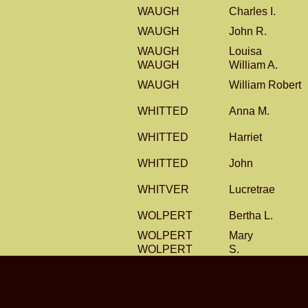
WAUGH
Charles I.
WAUGH
John R.
WAUGH
Louisa
WAUGH
William A.
WAUGH
William Robert
WHITTED
Anna M.
WHITTED
Harriet
WHITTED
John
WHITVER
Lucretrae
WOLPERT
Bertha L.
WOLPERT
Mary
WOLPERT
S.