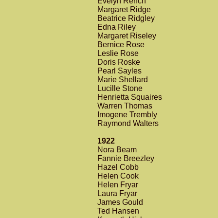
Evelyn Rench
Margaret Ridge
Beatrice Ridgley
Edna Riley
Margaret Riseley
Bernice Rose
Leslie Rose
Doris Roske
Pearl Sayles
Marie Shellard
Lucille Stone
Henrietta Squaires
Warren Thomas
Imogene Trembly
Raymond Walters
1922
Nora Beam
Fannie Breezley
Hazel Cobb
Helen Cook
Helen Fryar
Laura Fryar
James Gould
Ted Hansen