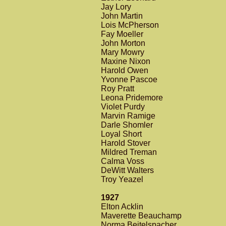
Jay Lory
John Martin
Lois McPherson
Fay Moeller
John Morton
Mary Mowry
Maxine Nixon
Harold Owen
Yvonne Pascoe
Roy Pratt
Leona Pridemore
Violet Purdy
Marvin Ramige
Darle Shomler
Loyal Short
Harold Stover
Mildred Treman
Calma Voss
DeWitt Walters
Troy Yeazel
1927
Elton Acklin
Maverette Beauchamp
Norma Beitelspacher