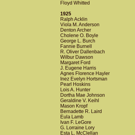
Floyd Whitted
1925
Ralph Acklin
Viola M. Anderson
Denton Archer
Cholene O. Boyle
George L. Burch
Fannie Burnell
R. Oliver Dallenbach
Wilbur Dawson
Margaret Ford
J. Eugene Harris
Agnes Florence Hayler
Inez Evelyn Hortsman
Pearl Hoskins
Lois A. Hunter
Dortha Mae Johnson
Geraldine V. Keihl
Mason Kropf
Bernadette R. Laird
Eula Lamb
Ivan F. LeGore
G. Lorraine Lory
Esta L. McClellan