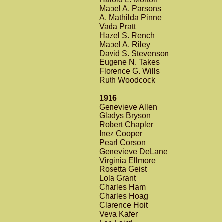
Mabel A. Parsons
A. Mathilda Pinne
Vada Pratt
Hazel S. Rench
Mabel A. Riley
David S. Stevenson
Eugene N. Takes
Florence G. Wills
Ruth Woodcock
1916
Genevieve Allen
Gladys Bryson
Robert Chapler
Inez Cooper
Pearl Corson
Genevieve DeLane
Virginia Ellmore
Rosetta Geist
Lola Grant
Charles Ham
Charles Hoag
Clarence Hoit
Veva Kafer