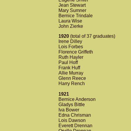
Jean Stewart
Mary Sumner
Bernice Trindale
Laura Wise
John Zierke
1920
(total of 37 graduates)
Irene Dilley
Lois Forbes
Florence Griffeth
Ruth Hayler
Paul Hoff
Frank Huff
Allie Murray
Glenn Reece
Harry Rench
1921
Bernice Anderson
Gladys Bittle
Iva Bower
Edna Chrisman
Lois Dawson
Everett Drennan
Orville Drennan