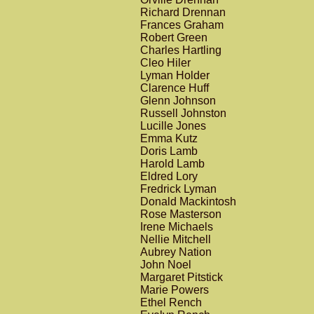
Richard Drennan
Frances Graham
Robert Green
Charles Hartling
Cleo Hiler
Lyman Holder
Clarence Huff
Glenn Johnson
Russell Johnston
Lucille Jones
Emma Kutz
Doris Lamb
Harold Lamb
Eldred Lory
Fredrick Lyman
Donald Mackintosh
Rose Masterson
Irene Michaels
Nellie Mitchell
Aubrey Nation
John Noel
Margaret Pitstick
Marie Powers
Ethel Rench