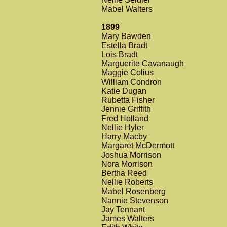
Mabel Walters
1899
Mary Bawden
Estella Bradt
Lois Bradt
Marguerite Cavanaugh
Maggie Colius
William Condron
Katie Dugan
Rubetta Fisher
Jennie Griffith
Fred Holland
Nellie Hyler
Harry Macby
Margaret McDermott
Joshua Morrison
Nora Morrison
Bertha Reed
Nellie Roberts
Mabel Rosenberg
Nannie Stevenson
Jay Tennant
James Walters