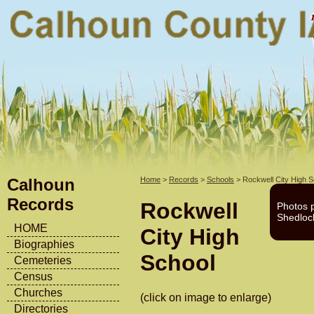
Calhoun
Home
>
Records
>
Schools
> Rockwell City High S
Records
Rockwell
Photos 
Shedloc
HOME
City High
Biographies
School
Cemeteries
Census
Churches
(click on image to enlarge)
Directories