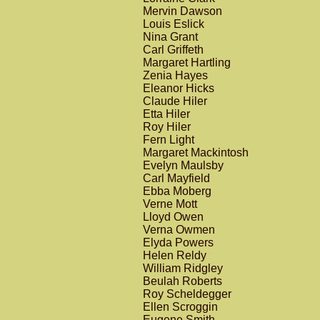
Mervin Dawson
Louis Eslick
Nina Grant
Carl Griffeth
Margaret Hartling
Zenia Hayes
Eleanor Hicks
Claude Hiler
Etta Hiler
Roy Hiler
Fern Light
Margaret Mackintosh
Evelyn Maulsby
Carl Mayfield
Ebba Moberg
Verne Mott
Lloyd Owen
Verna Owmen
Elyda Powers
Helen Reldy
William Ridgley
Beulah Roberts
Roy Scheldegger
Ellen Scroggin
Eugene Smith