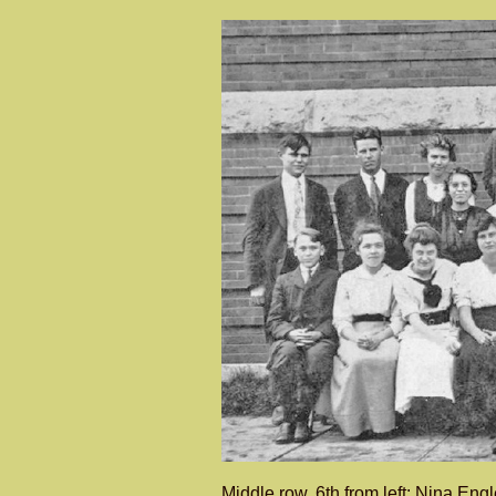
Middle row, 6th from left: Nina En