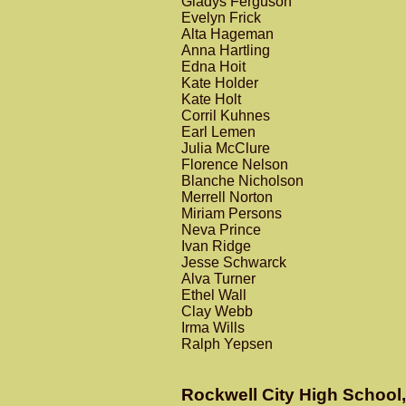
Gladys Ferguson
Evelyn Frick
Alta Hageman
Anna Hartling
Edna Hoit
Kate Holder
Kate Holt
Corril Kuhnes
Earl Lemen
Julia McClure
Florence Nelson
Blanche Nicholson
Merrell Norton
Miriam Persons
Neva Prince
Ivan Ridge
Jesse Schwarck
Alva Turner
Ethel Wall
Clay Webb
Irma Wills
Ralph Yepsen
Rockwell City High School