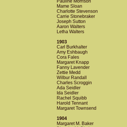
Pauline Morrison
Mame Sloan
Charlotte Stevenson
Carrie Stonebraker
Joseph Sutton
Aaron Walters
Letha Walters
1903
Carl Burkhalter
Amy Eshbaugh
Cora Fales
Margaret Knapp
Fanny Lavender
Zettie Medd
Wilbur Randall
Charles Scroggin
Ada Seidler
Ida Seidler
Rachel Squibb
Harold Tennant
Margaret Townsend
1904
Margaret M. Baker