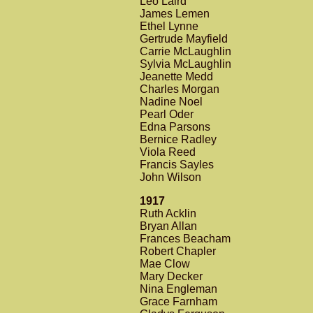
Leo Laird
James Lemen
Ethel Lynne
Gertrude Mayfield
Carrie McLaughlin
Sylvia McLaughlin
Jeanette Medd
Charles Morgan
Nadine Noel
Pearl Oder
Edna Parsons
Bernice Radley
Viola Reed
Francis Sayles
John Wilson
1917
Ruth Acklin
Bryan Allan
Frances Beacham
Robert Chapler
Mae Clow
Mary Decker
Nina Engleman
Grace Farnham