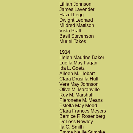
Lillian Johnson
James Lavender
Hazel Legg
Dwight Leonard
Mildred Mattison
Vista Pratt
Basil Stevenson
Muriel Takes
1914
Helen Maurine Baker
Luella May Fagan
Ida L. Goetz
Aileen M. Hobart
Clara Drusilla Huff
Vera May Johnson
Olive M. Maranville
Roy M. Marshall
Pieronette M. Means
Estella May Medd
Clara Frances Meyers
Bernice F. Rosenberg
DeLoss Rowley
Ila G. Smith
Emma Nellie Stimpke