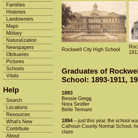
Families
Histories
Landowners
Maps
Military
Naturalization
Roc
Newspapers
Rockwell City High School
191
Obituaries
Pictures
Schools
Graduates of Rockwel
Vitals
School: 1893-1911, 1
Help
1893
Bessie Gregg
Search
Nora Seidler
Locations
Belle Tennant
Resources
1894
– just this year, the school w
What's New
Calhoun County Normal School, he
Contribute
class
About