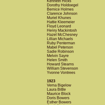
Kenneth Hicks
Dorothy Holdoegel
Bernice Holmes
Clarence Johnson
Muriel Khunes
Hattie Kleemeier
Floyd Leonard
Henry Mackintosh
Hazel McChesney
Lillian Michaels
Ruby Penterman
Mabel Peterson
Sadie Robinson
Melvin Sayre
Helen Smith
Howard Stearns
William Stevenson
Yvonne Vontrees
1923
Verna Bigelow
Laura Bittle
Maurice Block
Doris Bowers
Esther Bowers