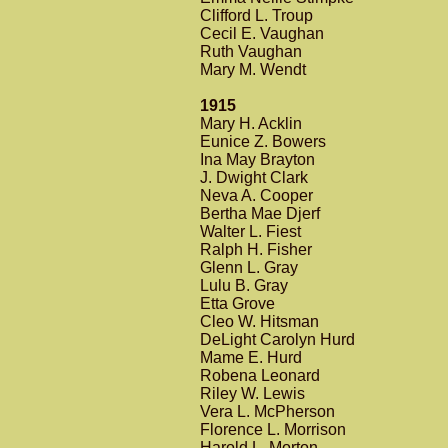
Clifford L. Troup
Cecil E. Vaughan
Ruth Vaughan
Mary M. Wendt
1915
Mary H. Acklin
Eunice Z. Bowers
Ina May Brayton
J. Dwight Clark
Neva A. Cooper
Bertha Mae Djerf
Walter L. Fiest
Ralph H. Fisher
Glenn L. Gray
Lulu B. Gray
Etta Grove
Cleo W. Hitsman
DeLight Carolyn Hurd
Mame E. Hurd
Robena Leonard
Riley W. Lewis
Vera L. McPherson
Florence L. Morrison
Harold L. Morton