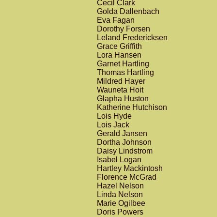
Cecil Clark
Golda Dallenbach
Eva Fagan
Dorothy Forsen
Leland Fredericksen
Grace Griffith
Lora Hansen
Garnet Hartling
Thomas Hartling
Mildred Hayer
Wauneta Hoit
Glapha Huston
Katherine Hutchison
Lois Hyde
Lois Jack
Gerald Jansen
Dortha Johnson
Daisy Lindstrom
Isabel Logan
Hartley Mackintosh
Florence McGrad
Hazel Nelson
Linda Nelson
Marie Ogilbee
Doris Powers