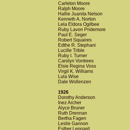
Carleton Moore
Ralph Moore
Hallie Juanita Nelson
Kenneth A. Norton
Lela Eldora Ogilbee
Ruby Lavon Pridemore
Paul E. Seger
Robert Squaires
Edthe R. Stephani
Lucille Trible
Ruby I. Turner
Carolyn Vontrees
Elsie Regina Voss
Virgil K. Williams
Lula Wise
Dale Wollenzen
1926
Dorothy Anderson
Inez Archer
Alyce Bruner
Ruth Drennan
Bertha Fagen
Leslie Gannon
Esther Leonard