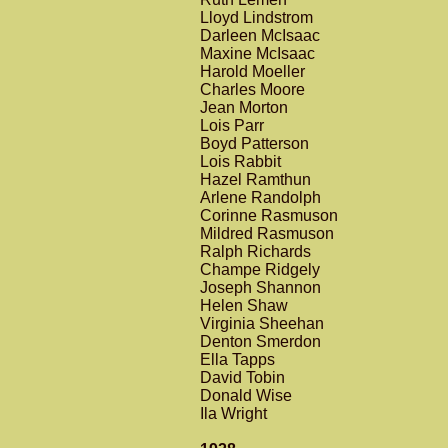
Lloyd Lindstrom
Darleen McIsaac
Maxine McIsaac
Harold Moeller
Charles Moore
Jean Morton
Lois Parr
Boyd Patterson
Lois Rabbit
Hazel Ramthun
Arlene Randolph
Corinne Rasmuson
Mildred Rasmuson
Ralph Richards
Champe Ridgely
Joseph Shannon
Helen Shaw
Virginia Sheehan
Denton Smerdon
Ella Tapps
David Tobin
Donald Wise
Ila Wright