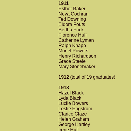
1911
Esther Baker
Neva Cochran
Ted Downing
Eldora Fouts
Bertha Frick
Florence Huff
Catherine Lyman
Ralph Knapp
Muriel Powers
Henry Richardson
Grace Steele
Mary Stonebraker
1912
(total of 19 graduates)
1913
Hazel Black
Lyda Black
Lucile Bowers
Leslie Engstrom
Clarice Glaze
Helen Graham
George Hartley
Irene Huff