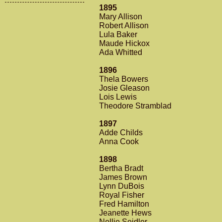
1895
Mary Allison
Robert Allison
Lula Baker
Maude Hickox
Ada Whitted
1896
Thela Bowers
Josie Gleason
Lois Lewis
Theodore Stramblad
1897
Adde Childs
Anna Cook
1898
Bertha Bradt
James Brown
Lynn DuBois
Royal Fisher
Fred Hamilton
Jeanette Hews
Nellie Seidler