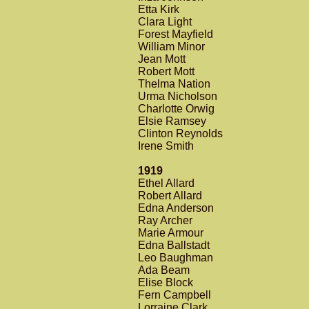
Etta Kirk
Clara Light
Forest Mayfield
William Minor
Jean Mott
Robert Mott
Thelma Nation
Urma Nicholson
Charlotte Orwig
Elsie Ramsey
Clinton Reynolds
Irene Smith
1919
Ethel Allard
Robert Allard
Edna Anderson
Ray Archer
Marie Armour
Edna Ballstadt
Leo Baughman
Ada Beam
Elise Block
Fern Campbell
Lorraine Clark