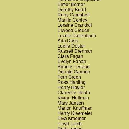
Elmer Berner
Dorothy Budd
Ruby Campbell
Marilla Conley
Loraine Crandall
Elwood Crouch
Lucille Dallenbach
Ada Doss
Luella Doster
Russell Drennan
Clara Fagan
Evelyn Fahan
Bonnie Ferrand
Donald Gannon
Fern Green
Ross Hartling
Henry Hayler
Clarence Heath
Vivian Hultman
Mary Jansen
Marion Knuffman
Henry Kleemeier
Elva Kraemer
Floyd Lamb
Ruth Lemen