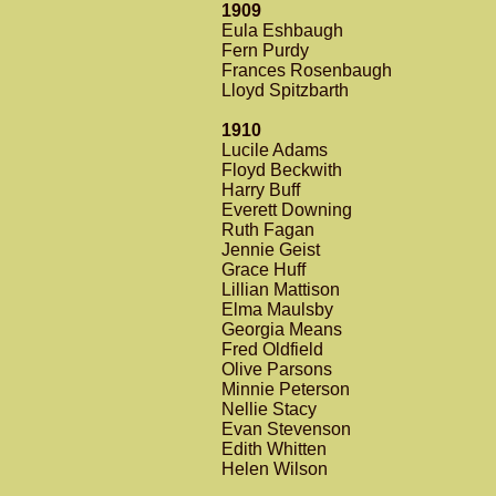
1909
Eula Eshbaugh
Fern Purdy
Frances Rosenbaugh
Lloyd Spitzbarth
1910
Lucile Adams
Floyd Beckwith
Harry Buff
Everett Downing
Ruth Fagan
Jennie Geist
Grace Huff
Lillian Mattison
Elma Maulsby
Georgia Means
Fred Oldfield
Olive Parsons
Minnie Peterson
Nellie Stacy
Evan Stevenson
Edith Whitten
Helen Wilson