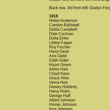
Back row, 3rd from left: Gladys Fe
1918
Helen Anderson
Carolyn Ballstadt
Delila Campbell
Dale Cochran
Della Ehler
Libbie Fagan
Roy Fischer
Harry Geist
Arra Gidel
Edith Gidel
Hazel Green
Arline Hart
Cloyd Hass
Grace Hiler
Verna Hoit
Dewey Holderly
Harvy Holm
George Huff
Albert Johnson
Homer Johnson
Inza Johnson