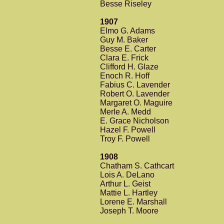
Besse Riseley
1907
Elmo G. Adams
Guy M. Baker
Besse E. Carter
Clara E. Frick
Clifford H. Glaze
Enoch R. Hoff
Fabius C. Lavender
Robert O. Lavender
Margaret O. Maguire
Merle A. Medd
E. Grace Nicholson
Hazel F. Powell
Troy F. Powell
1908
Chatham S. Cathcart
Lois A. DeLano
Arthur L. Geist
Mattie L. Hartley
Lorene E. Marshall
Joseph T. Moore