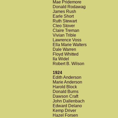
Mae Pridemore
Donald Rodawag
James Rush
Earle Short
Ruth Stewart
Cleo Stover
Claire Treman
Vivian Trible
Lawrence Voss
Ella Marie Walters
Dale Warren
Floyd Whitted
Ila Widel
Robert B. Wilson
1924
Edith Anderson
Marie Anderson
Harold Block
Donald Burns
Dawson Craft
John Dallenbach
Edward Delano
Kemp Driver
Hazel Forsen