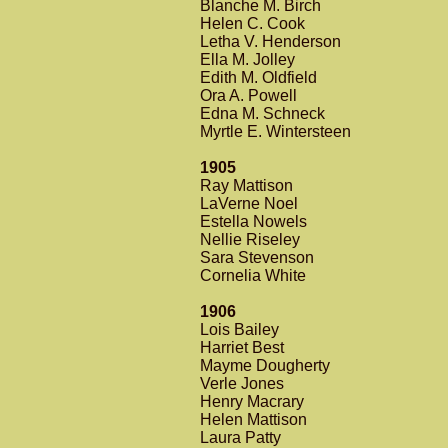
Blanche M. Birch
Helen C. Cook
Letha V. Henderson
Ella M. Jolley
Edith M. Oldfield
Ora A. Powell
Edna M. Schneck
Myrtle E. Wintersteen
1905
Ray Mattison
LaVerne Noel
Estella Nowels
Nellie Riseley
Sara Stevenson
Cornelia White
1906
Lois Bailey
Harriet Best
Mayme Dougherty
Verle Jones
Henry Macrary
Helen Mattison
Laura Patty