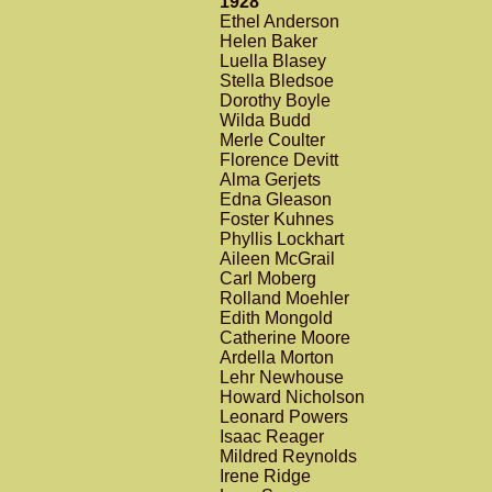
1928
Ethel Anderson
Helen Baker
Luella Blasey
Stella Bledsoe
Dorothy Boyle
Wilda Budd
Merle Coulter
Florence Devitt
Alma Gerjets
Edna Gleason
Foster Kuhnes
Phyllis Lockhart
Aileen McGrail
Carl Moberg
Rolland Moehler
Edith Mongold
Catherine Moore
Ardella Morton
Lehr Newhouse
Howard Nicholson
Leonard Powers
Isaac Reager
Mildred Reynolds
Irene Ridge