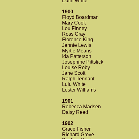
Edith White
1900
Floyd Boardman
Mary Cook
Lou Finney
Ross Gray
Florence King
Jennie Lewis
Myrtle Means
Ida Patterson
Josephine Pittstick
Louise Roby
Jane Scott
Ralph Tennant
Lulu White
Lester Williams
1901
Rebecca Madsen
Daisy Reed
1902
Grace Fisher
Richard Grove