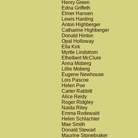
Henry Green
Edna Griffeth
Elmer Hansen
Lewis Harding
Anton Highberger
Catharine Highberger
Donald Hinton
Opal Holloway
Ella Kirk
Myrtle Lindstrom
Ethelbert McClure
Anna Moberg
Lillie Moberg
Eugene Newhouse
Lois Pascoe
Helen Poe
Carter Rabbitt
Alice Reidy
Roger Ridgley
Naida Riley
Emma Rodewald
Helen Schlachter
Mae Smith
Donald Stewart
Maurine Stonebraker